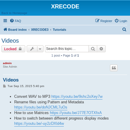
XRECODE
Back to Homepage
FAQ
Register
Login
S
Board index
XRECODE3
Tutorials
e
Videos
a
Search
Advanced sear
Locked
r
1 post • Page
1
of
1
c
admin
h
Site Admin
Videos
P
Tue Sep 15, 2015 5:40 pm
o
s
Convert WAV to MP3
https://youtu.be/9shc2oXey7w
t
Rename files using Pattern and Metadata
https://youtu.be/doNJCML7uOs
How to use Matrices
https://youtu.be/J77E7OTXfxA
How to switch between different progress display modes
https://youtu.be/-uy2zDXld4w