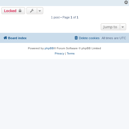
Locked
1 post • Page
1
of
1
Jump to
Board index
Delete cookies
All times are
UTC
Powered by
phpBB
® Forum Software © phpBB Limited
Privacy
|
Terms