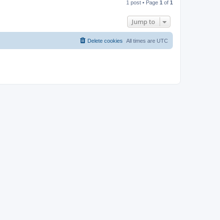
1 post • Page
1
of
1
p
Jump to
Delete cookies
All times are
UTC