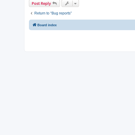
Post Reply
Return to “Bug reports”
Board index