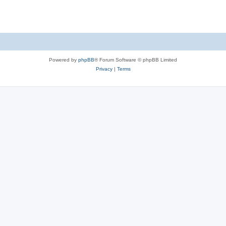
Powered by
phpBB
® Forum Software © phpBB Limited
Privacy
|
Terms