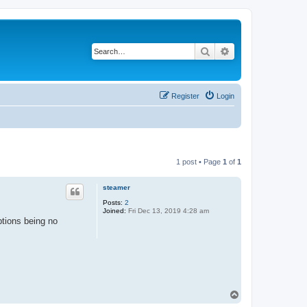
Search
Advanced search
Register
Login
1 post • Page
1
of
1
steamer
Posts:
2
Joined:
Fri Dec 13, 2019 4:28 am
ptions being no
T
o