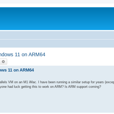
Windows 11 on ARM64
earch
Advanced search
dows 11 on ARM64
llels VM on an M1 iMac. I have been running a similar setup for years (exce
one had luck getting this to work on ARM? Is ARM support coming?