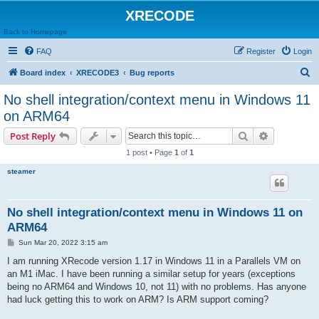
XRECODE
Back to Homepage
FAQ
Register
Login
S
Board index
XRECODE3
Bug reports
e
No shell integration/context menu in Windows 11
a
on ARM64
r
Search
Advanced s
Post Reply
c
1 post • Page
1
of
1
h
steamer
No shell integration/context menu in Windows 11 on
ARM64
P
Sun Mar 20, 2022 3:15 am
o
s
I am running XRecode version 1.17 in Windows 11 in a Parallels VM on
t
an M1 iMac. I have been running a similar setup for years (exceptions
being no ARM64 and Windows 10, not 11) with no problems. Has anyone
had luck getting this to work on ARM? Is ARM support coming?