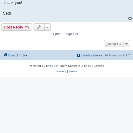
Thank you!
Seth
Post Reply
1 post • Page
1
of
1
Jump to
Board index
Delete cookies
All times are
UTC
Powered by
phpBB
® Forum Software © phpBB Limited
Privacy
|
Terms