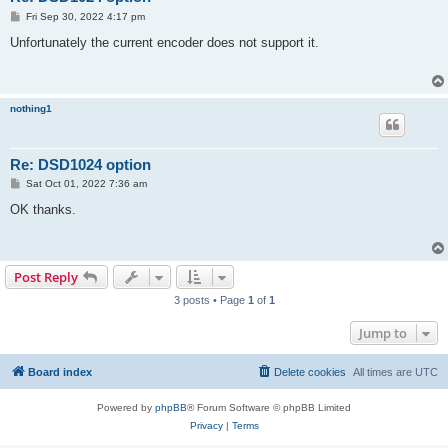
P
Fri Sep 30, 2022 4:17 pm
o
s
Unfortunately the current encoder does not support it.
t
nothing1
Re: DSD1024 option
P
Sat Oct 01, 2022 7:36 am
o
s
OK thanks.
t
Post Reply
3 posts • Page
1
of
1
Jump to
Board index
Delete cookies
All times are
UTC
Powered by
phpBB
® Forum Software © phpBB Limited
Privacy
|
Terms