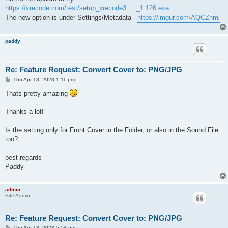
t
https://xrecode.com/test/setup_xrecode3 ... _1.126.exe
The new option is under Settings/Metadata -
https://imgur.com/AQCZnmj
paddy
Re: Feature Request: Convert Cover to: PNG/JPG
P
Thu Apr 13, 2023 1:11 pm
o
s
Thats pretty amazing
t
Thanks a lot!
Is the setting only for Front Cover in the Folder, or also in the Sound File
too?
best regards
Paddy
admin
Site Admin
Re: Feature Request: Convert Cover to: PNG/JPG
P
Thu Apr 13, 2023 5:54 pm