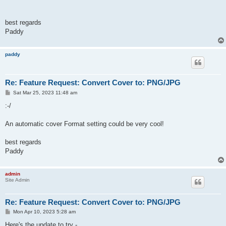
best regards
Paddy
paddy
Re: Feature Request: Convert Cover to: PNG/JPG
P
Sat Mar 25, 2023 11:48 am
o
s
:-/
t
An automatic cover Format setting could be very cool!
best regards
Paddy
admin
Site Admin
Re: Feature Request: Convert Cover to: PNG/JPG
P
Mon Apr 10, 2023 5:28 am
o
s
Here's the update to try -