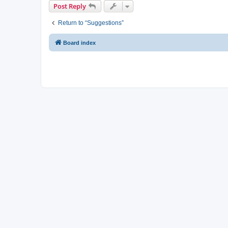
Post Reply
Return to “Suggestions”
Board index