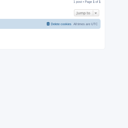
1 post • Page
1
of
1
p
Jump to
Delete cookies
All times are
UTC