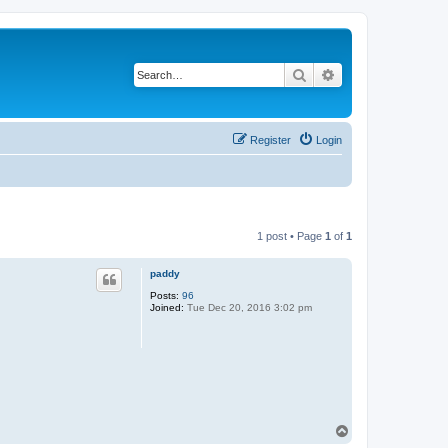
Search
Advanced search
Register
Login
1 post • Page
1
of
1
paddy
Posts:
96
Joined:
Tue Dec 20, 2016 3:02 pm
T
o