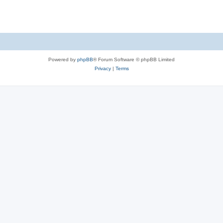
Powered by
phpBB
® Forum Software © phpBB Limited
Privacy
|
Terms