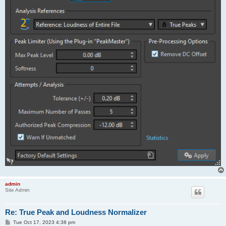
admin
Site Admin
Re: True Peak and Loudness Normalizer
P
Tue Oct 17, 2023 4:38 pm