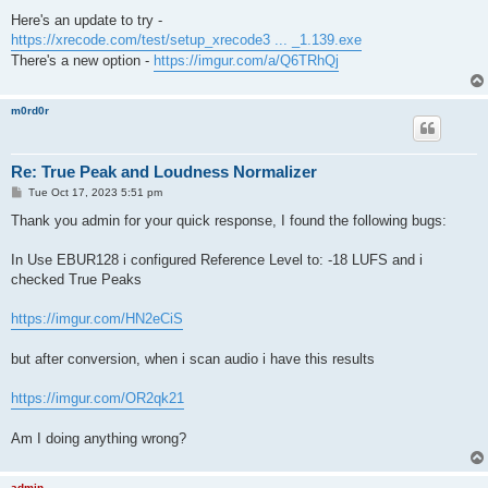
o
s
Here's an update to try -
t
https://xrecode.com/test/setup_xrecode3 ... _1.139.exe
There's a new option -
https://imgur.com/a/Q6TRhQj
m0rd0r
Re: True Peak and Loudness Normalizer
P
Tue Oct 17, 2023 5:51 pm
o
s
Thank you admin for your quick response, I found the following bugs:
t
In Use EBUR128 i configured Reference Level to: -18 LUFS and i
checked True Peaks
https://imgur.com/HN2eCiS
but after conversion, when i scan audio i have this results
https://imgur.com/OR2qk21
Am I doing anything wrong?
admin