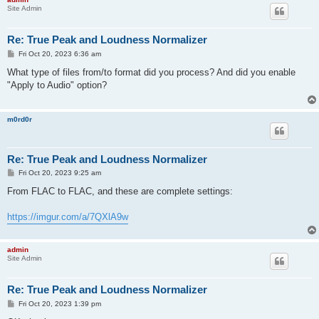
Site Admin
Re: True Peak and Loudness Normalizer
P
Fri Oct 20, 2023 6:36 am
o
s
What type of files from/to format did you process? And did you enable
t
"Apply to Audio" option?
m0rd0r
Re: True Peak and Loudness Normalizer
P
Fri Oct 20, 2023 9:25 am
o
s
From FLAC to FLAC, and these are complete settings:
t
https://imgur.com/a/7QXlA9w
admin
Site Admin
Re: True Peak and Loudness Normalizer
P
Fri Oct 20, 2023 1:39 pm
o