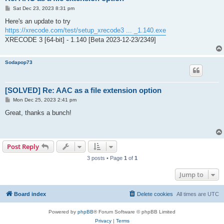
P
Sat Dec 23, 2023 8:31 pm
o
s
Here's an update to try
t
https://xrecode.com/test/setup_xrecode3 ... _1.140.exe
XRECODE 3 [64-bit] - 1.140 [Beta 2023-12-23/2349]
Sodapop73
[SOLVED] Re: AAC as a file extension option
P
Mon Dec 25, 2023 2:41 pm
o
s
Great, thanks a bunch!
t
Post Reply
3 posts • Page
1
of
1
Jump to
Board index
Delete cookies
All times are
UTC
Powered by
phpBB
® Forum Software © phpBB Limited
Privacy
|
Terms