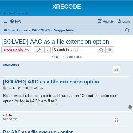
XRECODE
Back to Homepage
FAQ
Register
Login
S
Board index
XRECODE3
Suggestions
e
[SOLVED] AAC as a file extension option
a
Search
Advanced s
Post Reply
r
3 posts • Page
1
of
1
c
Sodapop73
h
[SOLVED] AAC as a file extension option
P
Fri Dec 22, 2023 6:49 pm
o
s
Hello, would it be possible to add .aac as an "Output file extension"
t
option for M4A/AAC/Nero files?
admin
Site Admin
Re: AAC as a file extension option