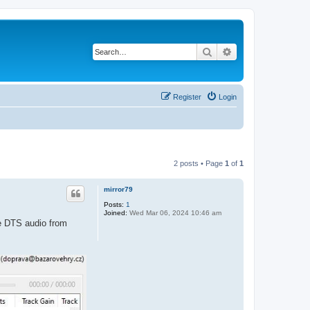
Search
Advanced search
Register
Login
2 posts • Page
1
of
1
mirror79
Posts:
1
Joined:
Wed Mar 06, 2024 10:46 am
he DTS audio from