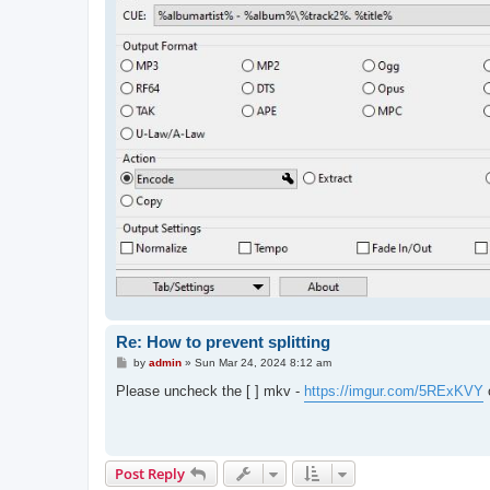
Re: How to prevent splitting
P
by
admin
»
Sun Mar 24, 2024 8:12 am
o
s
Please uncheck the [ ] mkv -
https://imgur.com/5RExKVY
o
t
Post Reply