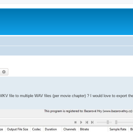
earch
Advanced search
KV file to multiple WAV files (per movie chapter) ? I would love to export t