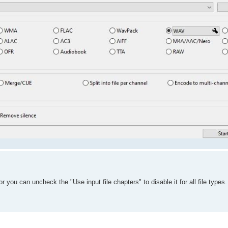
r you can uncheck the "Use input file chapters" to disable it for all file types.