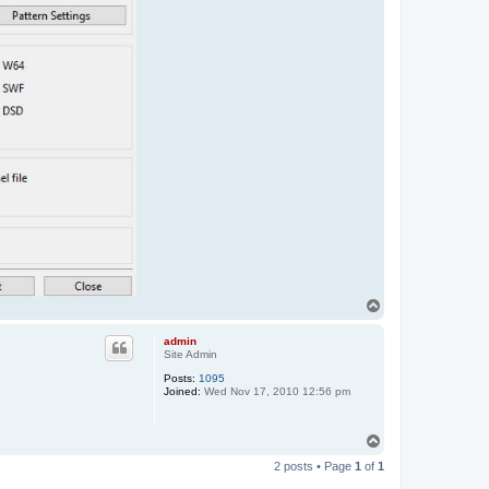
T
o
p
admin
Site Admin
Posts:
1095
Joined:
Wed Nov 17, 2010 12:56 pm
T
o
2 posts • Page
1
of
1
p