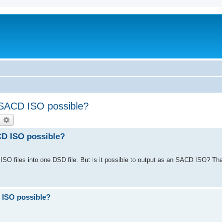
 SACD ISO possible?
earch
Advanced search
CD ISO possible?
SO files into one DSD file. But is it possible to output as an SACD ISO? Th
 ISO possible?