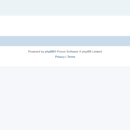
Powered by
phpBB
® Forum Software © phpBB Limited
Privacy
|
Terms