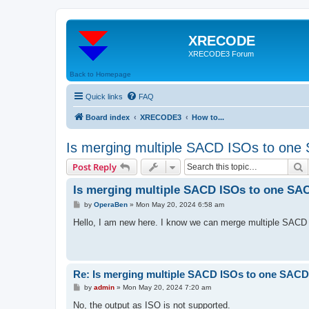
XRECODE
XRECODE3 Forum
Back to Homepage
Quick links
FAQ
Board index
XRECODE3
How to...
Is merging multiple SACD ISOs to one
S
Post Reply
Is merging multiple SACD ISOs to one SA
P
by
OperaBen
»
Mon May 20, 2024 6:58 am
o
s
Hello, I am new here. I know we can merge multiple SACD I
t
Re: Is merging multiple SACD ISOs to one SACD
P
by
admin
»
Mon May 20, 2024 7:20 am
o
s
No, the output as ISO is not supported.