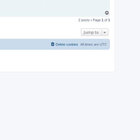
T
o
2 posts • Page
1
of
1
p
Jump to
Delete cookies
All times are
UTC