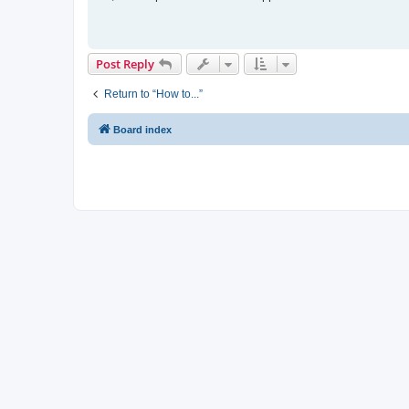
t
Post Reply
Return to “How to...”
Board index