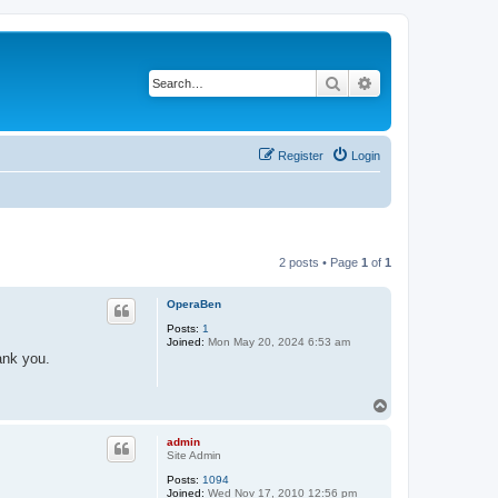
Search
Advanced search
Register
Login
2 posts • Page
1
of
1
OperaBen
Posts:
1
Joined:
Mon May 20, 2024 6:53 am
ank you.
T
o
p
admin
Site Admin
Posts:
1094
Joined:
Wed Nov 17, 2010 12:56 pm