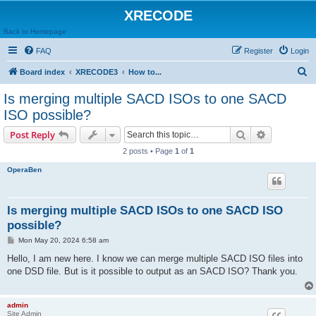
XRECODE
Back to Homepage
FAQ
Register
Login
S
Board index
XRECODE3
How to...
e
Is merging multiple SACD ISOs to one SACD
a
ISO possible?
r
Search
Advanced s
Post Reply
c
2 posts • Page
1
of
1
h
OperaBen
Is merging multiple SACD ISOs to one SACD ISO
possible?
P
Mon May 20, 2024 6:58 am
o
s
Hello, I am new here. I know we can merge multiple SACD ISO files into
t
one DSD file. But is it possible to output as an SACD ISO? Thank you.
admin
Site Admin