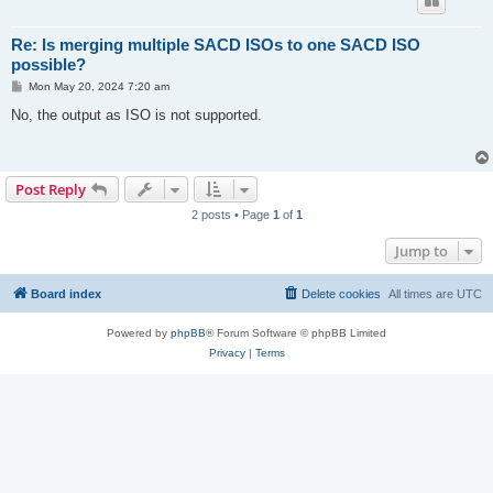
Re: Is merging multiple SACD ISOs to one SACD ISO
possible?
P
Mon May 20, 2024 7:20 am
o
s
No, the output as ISO is not supported.
t
Post Reply
2 posts • Page
1
of
1
Jump to
Board index
Delete cookies
All times are
UTC
Powered by
phpBB
® Forum Software © phpBB Limited
Privacy
|
Terms