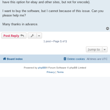
have this option for ebay and other sites, but not for xrecode).
I want to buy the software, but I cannot because of this issue. Can you
please help me?
Many thanks in advance.
Post Reply
1 post • Page
1
of
1
Jump to
Board index
Delete cookies
All times are
UTC
Powered by
phpBB
® Forum Software © phpBB Limited
Privacy
|
Terms