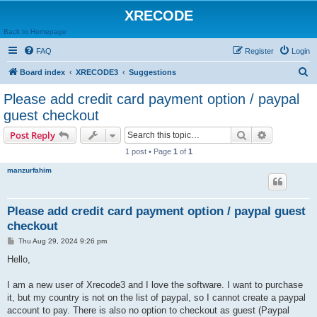
XRECODE
Back to Homepage
FAQ
Register
Login
S
Board index
XRECODE3
Suggestions
e
Please add credit card payment option / paypal
a
guest checkout
r
Search
Advanced s
Post Reply
c
1 post • Page
1
of
1
h
manzurfahim
Please add credit card payment option / paypal guest
checkout
P
Thu Aug 29, 2024 9:26 pm
o
s
Hello,
t
I am a new user of Xrecode3 and I love the software. I want to purchase
it, but my country is not on the list of paypal, so I cannot create a paypal
account to pay. There is also no option to checkout as guest (Paypal