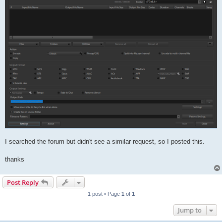
I searched the forum but didn't see a similar request, so I posted this.
thanks
Post Reply
1 post • Page
1
of
1
Jump to