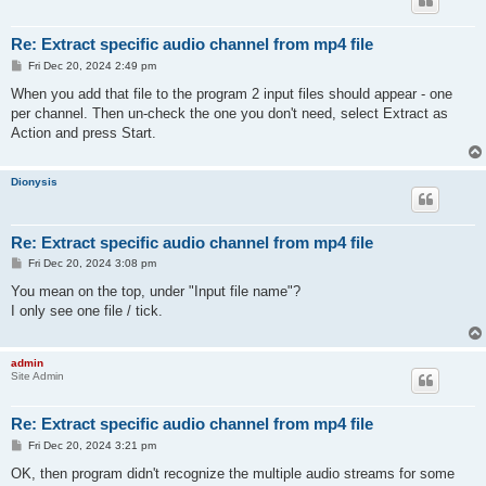
Re: Extract specific audio channel from mp4 file
P
Fri Dec 20, 2024 2:49 pm
o
s
When you add that file to the program 2 input files should appear - one
t
per channel. Then un-check the one you don't need, select Extract as
Action and press Start.
Dionysis
Re: Extract specific audio channel from mp4 file
P
Fri Dec 20, 2024 3:08 pm
o
s
You mean on the top, under "Input file name"?
t
I only see one file / tick.
admin
Site Admin
Re: Extract specific audio channel from mp4 file
P
Fri Dec 20, 2024 3:21 pm
o
s
OK, then program didn't recognize the multiple audio streams for some
t