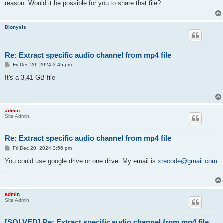
reason. Would it be possible for you to share that file?
Dionysis
Re: Extract specific audio channel from mp4 file
P
Fri Dec 20, 2024 3:45 pm
o
s
It's a 3,41 GB file
t
admin
Site Admin
Re: Extract specific audio channel from mp4 file
P
Fri Dec 20, 2024 3:56 pm
o
s
You could use google drive or one drive. My email is
xrecode@gmail.com
t
.
admin
Site Admin
[SOLVED] Re: Extract specific audio channel from mp4 file