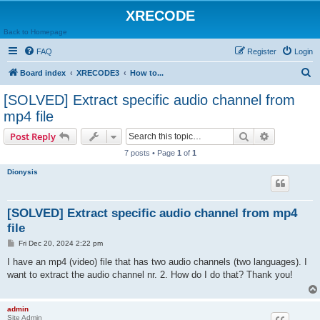
XRECODE
Back to Homepage
FAQ
Register
Login
S
Board index
XRECODE3
How to...
e
[SOLVED] Extract specific audio channel from
a
mp4 file
r
Search
Advanced s
Post Reply
c
7 posts • Page
1
of
1
h
Dionysis
[SOLVED] Extract specific audio channel from mp4
file
P
Fri Dec 20, 2024 2:22 pm
o
s
I have an mp4 (video) file that has two audio channels (two languages). I
t
want to extract the audio channel nr. 2. How do I do that? Thank you!
admin
Site Admin