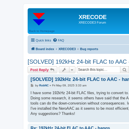
XRECODE
XRECODE3 Forum
Back to Homepage
Quick links
FAQ
Board index
XRECODE3
Bug reports
[SOLVED] 192kHz 24-bit FLAC to AAC 
S
Post Reply
[SOLVED] 192kHz 24-bit FLAC to AAC - ha
P
by
RobNC
»
Fri May 09, 2025 3:33 am
o
s
I have some 192kHz 24-bit FLAC files, trying to convert to
t
Doing some research, it seems others have said that the Aa
tools can do the down-conversion without consequences. Id
I've installed the NeroAAC as it seems to be most efficien
Any suggestions? Thanks!
Re: 192kHz 24-bit FLAC to AAC - hangs