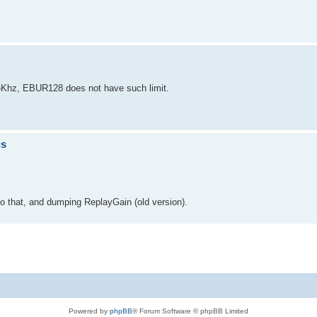
96Khz, EBUR128 does not have such limit.
gs
to that, and dumping ReplayGain (old version).
Powered by
phpBB
® Forum Software © phpBB Limited