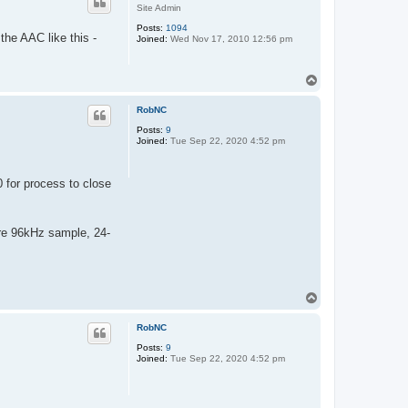
Site Admin
Posts:
1094
the AAC like this -
Joined:
Wed Nov 17, 2010 12:56 pm
T
o
p
RobNC
Posts:
9
Joined:
Tue Sep 22, 2020 4:52 pm
 for process to close
ere 96kHz sample, 24-
T
o
p
RobNC
Posts:
9
Joined:
Tue Sep 22, 2020 4:52 pm