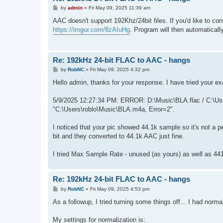
P
by
admin
»
Fri May 09, 2025 11:39 am
o
s
AAC doesn't support 192Khz/24bit files. If you'd like to co
t
https://imgur.com/8zAIuHg
. Program will then automaticall
Re: 192kHz 24-bit FLAC to AAC - hangs
P
by
RobNC
»
Fri May 09, 2025 4:32 pm
o
s
Hello admin, thanks for your response. I have tried your exa
t
5/9/2025 12:27:34 PM: ERROR: D:\Music\BLA.flac / C:\User
"C:\Users\roblo\Music\BLA.m4a, Error=2".
I noticed that your pic showed 44.1k sample so it's not a p
bit and they converted to 44.1k AAC just fine.
I tried Max Sample Rate - unused (as yours) as well as 4
Re: 192kHz 24-bit FLAC to AAC - hangs
P
by
RobNC
»
Fri May 09, 2025 4:53 pm
o
s
As a followup, I tried turning some things off... I had norma
t
My settings for normalization is: