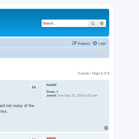
Search
Advanced search
Register
Login
6 posts • Page
1
of
1
RobNC
Posts:
9
Joined:
Tue Sep 22, 2020 4:52 pm
ard not many of the
loss.
T
o
p
admin