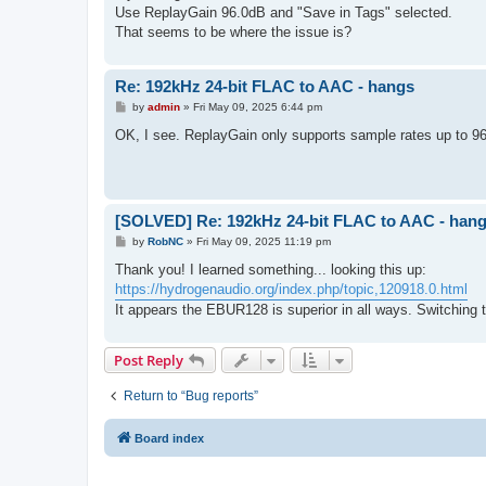
Use ReplayGain 96.0dB and "Save in Tags" selected.
That seems to be where the issue is?
Re: 192kHz 24-bit FLAC to AAC - hangs
P
by
admin
»
Fri May 09, 2025 6:44 pm
o
s
OK, I see. ReplayGain only supports sample rates up to 
t
[SOLVED] Re: 192kHz 24-bit FLAC to AAC - han
P
by
RobNC
»
Fri May 09, 2025 11:19 pm
o
s
Thank you! I learned something... looking this up:
t
https://hydrogenaudio.org/index.php/topic,120918.0.html
It appears the EBUR128 is superior in all ways. Switching 
Post Reply
Return to “Bug reports”
Board index