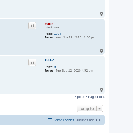
T
o
p
admin
Site Admin
Posts:
1094
Joined:
Wed Nov 17, 2010 12:56 pm
T
o
p
RobNC
Posts:
9
Joined:
Tue Sep 22, 2020 4:52 pm
T
o
6 posts • Page
1
of
1
p
Jump to
Delete cookies
All times are
UTC