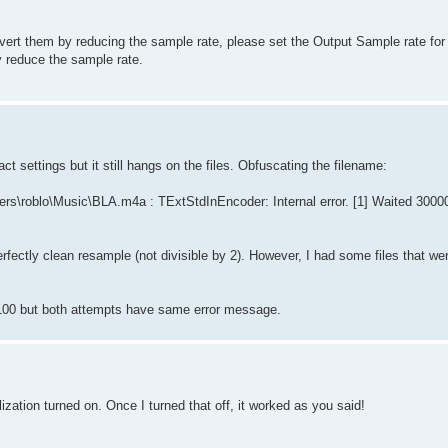
nvert them by reducing the sample rate, please set the Output Sample rate for 
y reduce the sample rate.
ct settings but it still hangs on the files. Obfuscating the filename:
s\roblo\Music\BLA.m4a : TExtStdInEncoder: Internal error. [1] Waited 30000
erfectly clean resample (not divisible by 2). However, I had some files that w
4100 but both attempts have same error message.
lization turned on. Once I turned that off, it worked as you said!