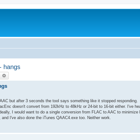
- hangs
earch
Advanced search
ngs
 AAC but after 3 seconds the tool says something like it stopped responding.
cEnc doesn't convert from 192kHz to 48kHz or 24-bit to 16-bit either. I've he
eally, I would want to do a single conversion from FLAC to AAC to minimize 
t, and I've also done the iTunes QAAC4.exe too. Neither work.