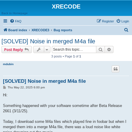
XRECODE
Back to Homepage
FAQ
Register
Login
S
Board index
XRECODE3
Bug reports
e
[SOLVED] Noise in merged M4a file
a
Search
Advanced s
Post Reply
r
3 posts • Page
1
of
1
c
mdubin
h
[SOLVED] Noise in merged M4a file
P
Thu May 22, 2025 6:00 pm
o
s
Hi:
t
Something happened with your software sometime after Beta Release
2661 (3/11/25).
Today, I download some M4a files which played fine in foobar but when I
merged them into a merge M4a file, there was a loud noise like white