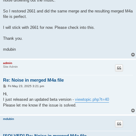
noise drowning out the music.
So I restored 2661 and did the same merge and the resulting merged M4a
file is perfect.
I will stick with 2661 for now. Please check into this.
Thank you.
mdubin
admin
Site Admin
Re: Noise in merged M4a file
P
Fri May 23, 2025 3:21 pm
o
s
Hi,
t
I just released an updated beta version -
viewtopic.php?t=40
Please let me know if the issue is solved.
mdubin
[SOLVED] Re: Noise in merged M4a file