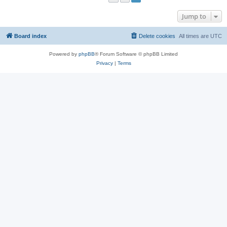
Jump to
Board index
Delete cookies
All times are
UTC
Powered by
phpBB
® Forum Software © phpBB Limited
Privacy
|
Terms