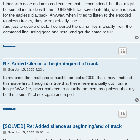
s
I tried with qaac and nero and can see that silence added, but that might
t
be something to do with the ITUNSMPB tag saved into file, which is used
for the gapless playback. Anyway, when I tried to listen to the encoded
(gapless) tracks, they were perfectly fine.
And just to double check, I converted the same files manually from the
command line, using qaac and nero, and got the same result.
lurmirari
Re: Added silence at beginning/end of track
P
Sun Jun 15, 2025 4:23 pm
o
s
In my case the small gap is audible on foobar2000, that's how I noticed
t
this issue first. Though it is true that these were manually cut from a
longer WAV file, never bothered to actually tag them as gapless, that my
be the issue. I'll check again and report.
lurmirari
[SOLVED] Re: Added silence at beginning/end of track
P
Sun Jun 15, 2025 10:05 pm
o
s