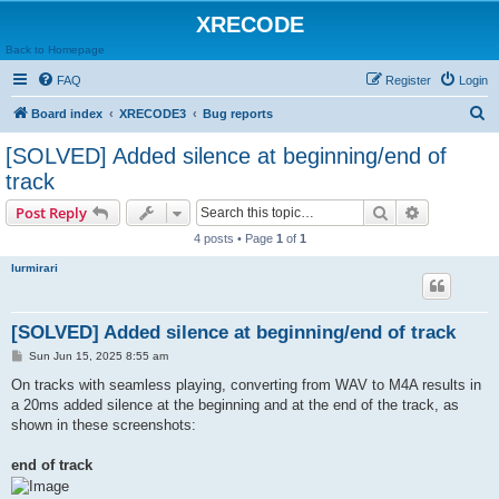
XRECODE
Back to Homepage
FAQ
Register
Login
S
Board index
XRECODE3
Bug reports
e
[SOLVED] Added silence at beginning/end of
a
track
r
Search
Advanced s
Post Reply
c
4 posts • Page
1
of
1
h
lurmirari
[SOLVED] Added silence at beginning/end of track
P
Sun Jun 15, 2025 8:55 am
o
s
On tracks with seamless playing, converting from WAV to M4A results in
t
a 20ms added silence at the beginning and at the end of the track, as
shown in these screenshots:
end of track