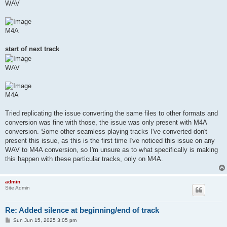
WAV
M4A
start of next track
WAV
M4A
Tried replicating the issue converting the same files to other formats and
conversion was fine with those, the issue was only present with M4A
conversion. Some other seamless playing tracks I've converted don't
present this issue, as this is the first time I've noticed this issue on any
WAV to M4A conversion, so I'm unsure as to what specifically is making
this happen with these particular tracks, only on M4A.
admin
Site Admin
Re: Added silence at beginning/end of track
P
Sun Jun 15, 2025 3:05 pm
o