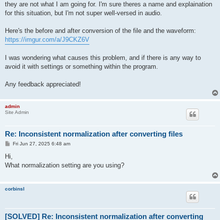
they are not what I am going for. I'm sure theres a name and explaination
for this situation, but I'm not super well-versed in audio.
Here's the before and after conversion of the file and the waveform:
https://imgur.com/a/J9CKZ6V
I was wondering what causes this problem, and if there is any way to
avoid it with settings or something within the program.
Any feedback appreciated!
admin
Site Admin
Re: Inconsistent normalization after converting files
P
Fri Jun 27, 2025 6:48 am
o
s
Hi,
t
What normalization setting are you using?
corbinsl
[SOLVED] Re: Inconsistent normalization after converting