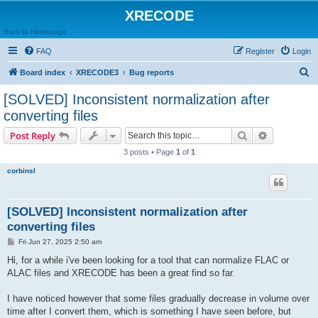
XRECODE
Back to Homepage
FAQ
Register
Login
S
Board index
XRECODE3
Bug reports
e
[SOLVED] Inconsistent normalization after
a
converting files
r
Search
Advanced s
Post Reply
c
3 posts • Page
1
of
1
h
corbinsl
[SOLVED] Inconsistent normalization after
converting files
P
Fri Jun 27, 2025 2:50 am
o
s
Hi, for a while i've been looking for a tool that can normalize FLAC or
t
ALAC files and XRECODE has been a great find so far.
I have noticed however that some files gradually decrease in volume over
time after I convert them, which is something I have seen before, but