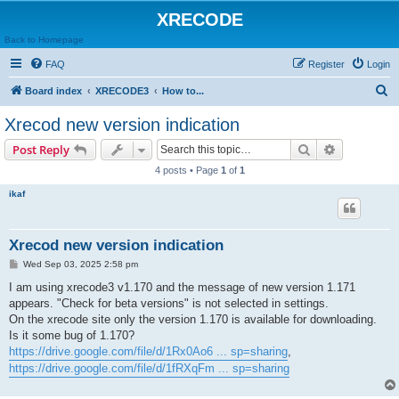
XRECODE
Back to Homepage
FAQ
Register
Login
S
Board index
XRECODE3
How to...
e
Xrecod new version indication
a
Search
Advanced s
Post Reply
r
4 posts • Page
1
of
1
c
ikaf
h
Xrecod new version indication
P
Wed Sep 03, 2025 2:58 pm
o
s
I am using xrecode3 v1.170 and the message of new version 1.171
t
appears. "Check for beta versions" is not selected in settings.
On the xrecode site only the version 1.170 is available for downloading.
Is it some bug of 1.170?
https://drive.google.com/file/d/1Rx0Ao6 ... sp=sharing
,
https://drive.google.com/file/d/1fRXqFm ... sp=sharing