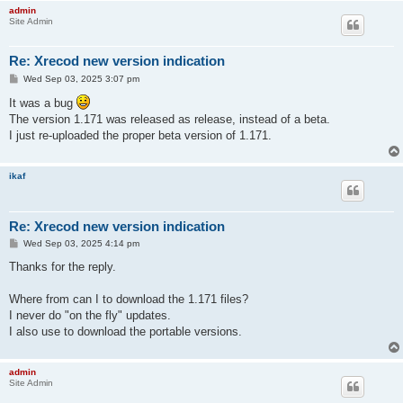
admin
Site Admin
Re: Xrecod new version indication
P
Wed Sep 03, 2025 3:07 pm
o
s
It was a bug
t
The version 1.171 was released as release, instead of a beta.
I just re-uploaded the proper beta version of 1.171.
ikaf
Re: Xrecod new version indication
P
Wed Sep 03, 2025 4:14 pm
o
s
Thanks for the reply.
t
Where from can I to download the 1.171 files?
I never do "on the fly" updates.
I also use to download the portable versions.
admin
Site Admin