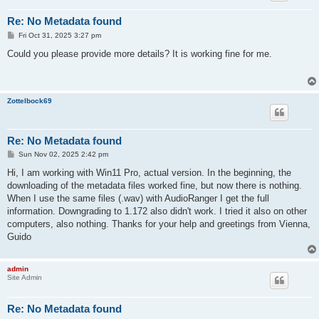
Re: No Metadata found
P
Fri Oct 31, 2025 3:27 pm
o
s
Could you please provide more details? It is working fine for me.
t
Zottelbock69
Re: No Metadata found
P
Sun Nov 02, 2025 2:42 pm
o
s
Hi, I am working with Win11 Pro, actual version. In the beginning, the
t
downloading of the metadata files worked fine, but now there is nothing.
When I use the same files (.wav) with AudioRanger I get the full
information. Downgrading to 1.172 also didn't work. I tried it also on other
computers, also nothing. Thanks for your help and greetings from Vienna,
Guido
admin
Site Admin
Re: No Metadata found