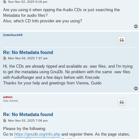
P
Sun Nov 02, 2025 6:19 pm
o
s
Are you using it when ripping the Audio CDs or just searching the
t
Metadata for audio files?
Also, which CD Info provider are you using?
Zottelbock69
Re: No Metadata found
P
Mon Nov 03, 2025 7:37 am
o
s
Hi, the CDs are already ripped and available as .wav files, and I'm trying
t
to get the metadata using GnuDb. No problem with the same .wav files
with AudioRanger and a few days before with Xrecode.
Thanks for your help and greetings from Vienna, Guido
admin
Site Admin
Re: No Metadata found
P
Mon Nov 03, 2025 7:06 pm
o
s
Please try the following:
t
Go to
https://gnudb.org/info.php
and register there. As the page states,