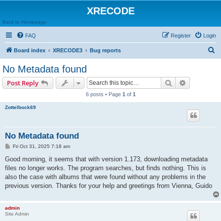
XRECODE
Back to Homepage
FAQ
Register
Login
S
Board index
XRECODE3
Bug reports
e
No Metadata found
a
Search
Advanced s
Post Reply
r
6 posts • Page
1
of
1
c
Zottelbock69
h
No Metadata found
P
Fri Oct 31, 2025 7:18 am
o
s
Good morning, it seems that with version 1.173, downloading metadata
t
files no longer works. The program searches, but finds nothing. This is
also the case with albums that were found without any problems in the
previous version. Thanks for your help and greetings from Vienna, Guido
admin
Site Admin