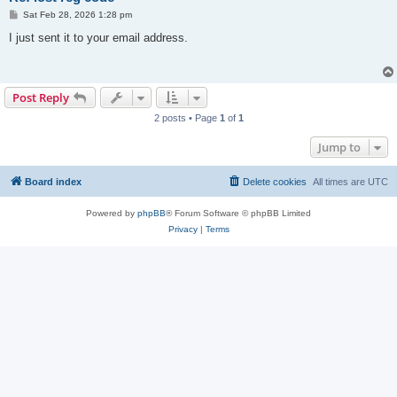
P
Sat Feb 28, 2026 1:28 pm
o
s
I just sent it to your email address.
t
Post Reply
2 posts • Page
1
of
1
Jump to
Board index
Delete cookies
All times are
UTC
Powered by
phpBB
® Forum Software © phpBB Limited
Privacy
|
Terms