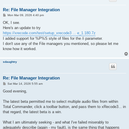
Re: File Manager Integration
P
Mon Mar 09, 2026 4:40 pm
o
s
OK, I see.
t
Here's an update to try
https://xrecode.com/test/setup_xrecode3 ... e_1.180.7z
I added support for %P%S style of files for the /i parameter.
I don't use any of the File managers you mentioned, so please let me
know how it worked.
sdaughtry
Re: File Manager Integration
P
Sat Mar 14, 2026 5:55 am
o
s
Good evening,
t
The latest beta permitted me to select multiple audio files from within
Total Commander, click a toolbar button, and pass them to xRecode3... in
that regard, the latest beta is a win.
What I am ultimately seeking - and what I've failed miserably to
adequately describe (again - my fault), is the same thing that happens