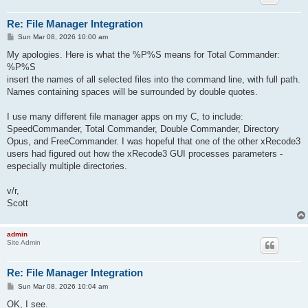
Re: File Manager Integration
P
Sun Mar 08, 2026 10:00 am
o
s
My apologies. Here is what the %P%S means for Total Commander:
t
%P%S
insert the names of all selected files into the command line, with full path.
Names containing spaces will be surrounded by double quotes.
I use many different file manager apps on my C, to include:
SpeedCommander, Total Commander, Double Commander, Directory
Opus, and FreeCommander. I was hopeful that one of the other xRecode3
users had figured out how the xRecode3 GUI processes parameters -
especially multiple directories.
v/r,
Scott
admin
Site Admin
Re: File Manager Integration
P
Sun Mar 08, 2026 10:04 am
o
s
OK, I see.