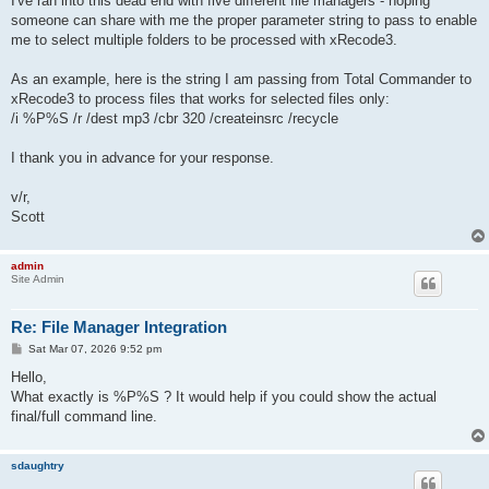
I've ran into this dead end with five different file managers - hoping
someone can share with me the proper parameter string to pass to enable
me to select multiple folders to be processed with xRecode3.
As an example, here is the string I am passing from Total Commander to
xRecode3 to process files that works for selected files only:
/i %P%S /r /dest mp3 /cbr 320 /createinsrc /recycle
I thank you in advance for your response.
v/r,
Scott
admin
Site Admin
Re: File Manager Integration
P
Sat Mar 07, 2026 9:52 pm
o
s
Hello,
t
What exactly is %P%S ? It would help if you could show the actual
final/full command line.
sdaughtry