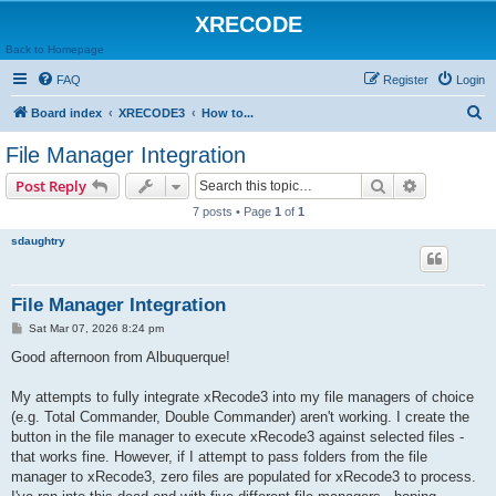
XRECODE
Back to Homepage
FAQ
Register
Login
S
Board index
XRECODE3
How to...
e
File Manager Integration
a
Search
Advanced s
Post Reply
r
7 posts • Page
1
of
1
c
sdaughtry
h
File Manager Integration
P
Sat Mar 07, 2026 8:24 pm
o
s
Good afternoon from Albuquerque!
t
My attempts to fully integrate xRecode3 into my file managers of choice
(e.g. Total Commander, Double Commander) aren't working. I create the
button in the file manager to execute xRecode3 against selected files -
that works fine. However, if I attempt to pass folders from the file
manager to xRecode3, zero files are populated for xRecode3 to process.