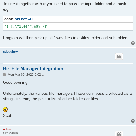
t
To use /i together with /r you need to pass the input folder and a mask
e.g.
CODE:
SELECT ALL
/i c:\files\*.wav /r
Program will then pick up all *.wav files in c:\files folder and sub-folders.
sdaughtry
Re: File Manager Integration
P
Mon Mar 09, 2026 5:02 am
o
s
Good evening,
t
Unfortunately, the various file managers I have don't pass a wildcard as a
string - instead, the pass a list of either folders or files.
Scott
admin
Site Admin