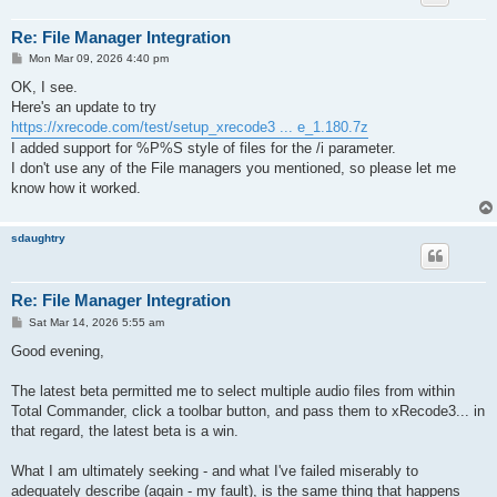
Re: File Manager Integration
P
Mon Mar 09, 2026 4:40 pm
o
s
OK, I see.
t
Here's an update to try
https://xrecode.com/test/setup_xrecode3 ... e_1.180.7z
I added support for %P%S style of files for the /i parameter.
I don't use any of the File managers you mentioned, so please let me
know how it worked.
sdaughtry
Re: File Manager Integration
P
Sat Mar 14, 2026 5:55 am
o
s
Good evening,
t
The latest beta permitted me to select multiple audio files from within
Total Commander, click a toolbar button, and pass them to xRecode3... in
that regard, the latest beta is a win.
What I am ultimately seeking - and what I've failed miserably to
adequately describe (again - my fault), is the same thing that happens