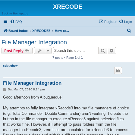
XRECODE
Back to Homepage
FAQ
Register
Login
S
Board index
XRECODE3
How to...
e
File Manager Integration
a
Search
Advanced s
Post Reply
r
7 posts • Page
1
of
1
c
sdaughtry
h
File Manager Integration
P
Sat Mar 07, 2026 8:24 pm
o
s
Good afternoon from Albuquerque!
t
My attempts to fully integrate xRecode3 into my file managers of choice
(e.g. Total Commander, Double Commander) aren't working. I create the
button in the file manager to execute xRecode3 against selected files -
that works fine. However, if I attempt to pass folders from the file
manager to xRecode3, zero files are populated for xRecode3 to process.