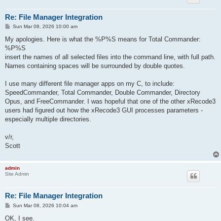
Re: File Manager Integration
P
Sun Mar 08, 2026 10:00 am
o
s
My apologies. Here is what the %P%S means for Total Commander:
t
%P%S
insert the names of all selected files into the command line, with full path.
Names containing spaces will be surrounded by double quotes.
I use many different file manager apps on my C, to include:
SpeedCommander, Total Commander, Double Commander, Directory
Opus, and FreeCommander. I was hopeful that one of the other xRecode3
users had figured out how the xRecode3 GUI processes parameters -
especially multiple directories.
v/r,
Scott
admin
Site Admin
Re: File Manager Integration
P
Sun Mar 08, 2026 10:04 am
o
s
OK, I see.