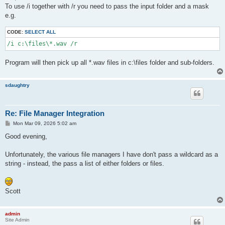
t
To use /i together with /r you need to pass the input folder and a mask
e.g.
CODE:
SELECT ALL
/i c:\files\*.wav /r
Program will then pick up all *.wav files in c:\files folder and sub-folders.
sdaughtry
Re: File Manager Integration
P
Mon Mar 09, 2026 5:02 am
o
s
Good evening,
t
Unfortunately, the various file managers I have don't pass a wildcard as a
string - instead, the pass a list of either folders or files.
Scott
admin
Site Admin