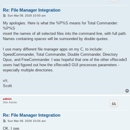
Re: File Manager Integration
P
Sun Mar 08, 2026 10:00 am
o
s
My apologies. Here is what the %P%S means for Total Commander:
t
%P%S
insert the names of all selected files into the command line, with full path.
Names containing spaces will be surrounded by double quotes.
I use many different file manager apps on my C, to include:
SpeedCommander, Total Commander, Double Commander, Directory
Opus, and FreeCommander. I was hopeful that one of the other xRecode3
users had figured out how the xRecode3 GUI processes parameters -
especially multiple directories.
v/r,
Scott
admin
Site Admin
Re: File Manager Integration
P
Sun Mar 08, 2026 10:04 am
o
s
OK, I see.