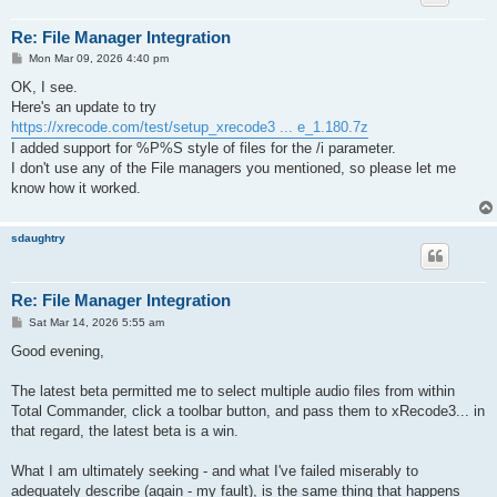
Re: File Manager Integration
P
Mon Mar 09, 2026 4:40 pm
o
s
OK, I see.
t
Here's an update to try
https://xrecode.com/test/setup_xrecode3 ... e_1.180.7z
I added support for %P%S style of files for the /i parameter.
I don't use any of the File managers you mentioned, so please let me
know how it worked.
sdaughtry
Re: File Manager Integration
P
Sat Mar 14, 2026 5:55 am
o
s
Good evening,
t
The latest beta permitted me to select multiple audio files from within
Total Commander, click a toolbar button, and pass them to xRecode3... in
that regard, the latest beta is a win.
What I am ultimately seeking - and what I've failed miserably to
adequately describe (again - my fault), is the same thing that happens