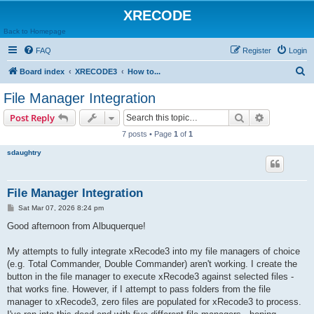
XRECODE
Back to Homepage
FAQ
Register
Login
S
Board index
XRECODE3
How to...
e
File Manager Integration
a
Search
Advanced s
Post Reply
r
7 posts • Page
1
of
1
c
sdaughtry
h
File Manager Integration
P
Sat Mar 07, 2026 8:24 pm
o
s
Good afternoon from Albuquerque!
t
My attempts to fully integrate xRecode3 into my file managers of choice
(e.g. Total Commander, Double Commander) aren't working. I create the
button in the file manager to execute xRecode3 against selected files -
that works fine. However, if I attempt to pass folders from the file
manager to xRecode3, zero files are populated for xRecode3 to process.