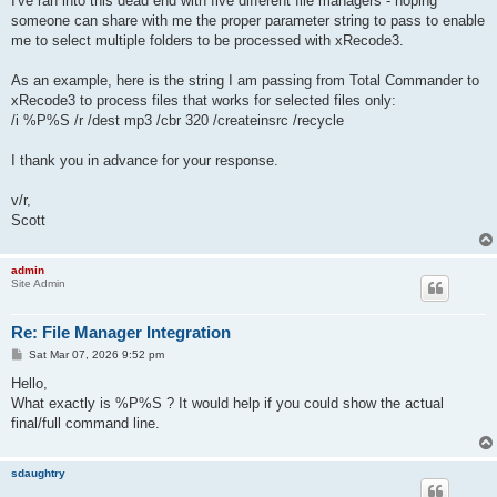
I've ran into this dead end with five different file managers - hoping
someone can share with me the proper parameter string to pass to enable
me to select multiple folders to be processed with xRecode3.
As an example, here is the string I am passing from Total Commander to
xRecode3 to process files that works for selected files only:
/i %P%S /r /dest mp3 /cbr 320 /createinsrc /recycle
I thank you in advance for your response.
v/r,
Scott
admin
Site Admin
Re: File Manager Integration
P
Sat Mar 07, 2026 9:52 pm
o
s
Hello,
t
What exactly is %P%S ? It would help if you could show the actual
final/full command line.
sdaughtry