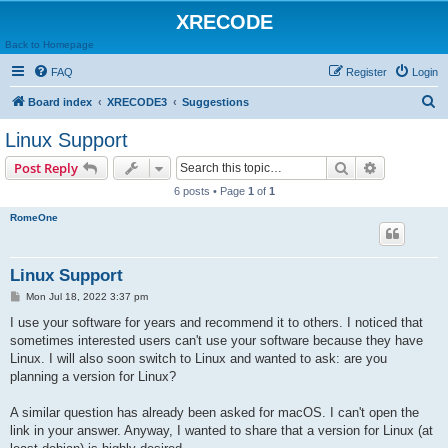
XRECODE
Back to Homepage
FAQ
Register
Login
S
Board index
XRECODE3
Suggestions
e
Linux Support
a
Search
Advanced s
Post Reply
r
6 posts • Page
1
of
1
c
RomeOne
h
Linux Support
P
Mon Jul 18, 2022 3:37 pm
o
s
I use your software for years and recommend it to others. I noticed that
t
sometimes interested users can't use your software because they have
Linux. I will also soon switch to Linux and wanted to ask: are you
planning a version for Linux?
A similar question has already been asked for macOS. I can't open the
link in your answer. Anyway, I wanted to share that a version for Linux (at