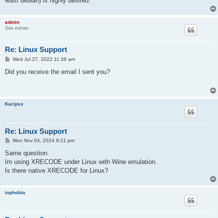
least debian) is highly desired.
admin
Site Admin
Re: Linux Support
P
Wed Jul 27, 2022 11:38 am
o
s
Did you receive the email I sent you?
t
Karipss
Re: Linux Support
P
Mon Nov 04, 2024 9:21 pm
o
s
Same question.
t
Im using XRECODE under Linux with Wine emulation.
Is there native XRECODE for Linux?
iophobia