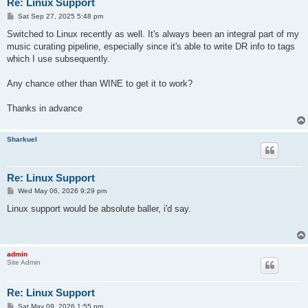
Re: Linux Support
P
Sat Sep 27, 2025 5:48 pm
o
s
Switched to Linux recently as well. It's always been an integral part of my
t
music curating pipeline, especially since it's able to write DR info to tags
which I use subsequently.
Any chance other than WINE to get it to work?
Thanks in advance
Sharkuel
Re: Linux Support
P
Wed May 06, 2026 9:29 pm
o
s
Linux support would be absolute baller, i'd say.
t
admin
Site Admin
Re: Linux Support
P
Sat May 09, 2026 1:55 pm