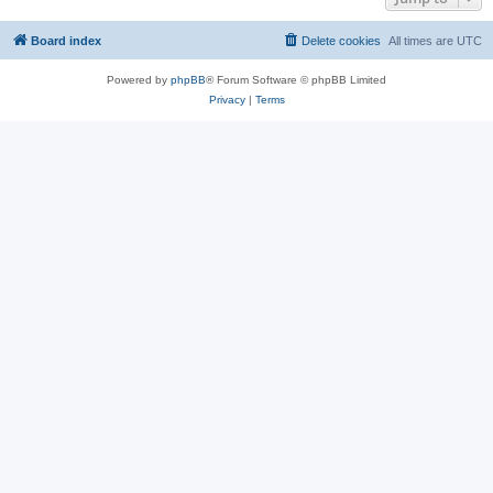
Board index
Delete cookies
All times are
UTC
Powered by
phpBB
® Forum Software © phpBB Limited
Privacy
|
Terms