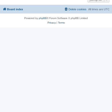
Board index
Delete cookies
All times are
UTC
Powered by
phpBB
® Forum Software © phpBB Limited
Privacy
|
Terms