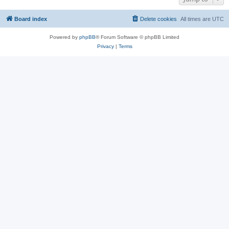
Board index
Delete cookies
All times are
UTC
Powered by
phpBB
® Forum Software © phpBB Limited
Privacy
|
Terms