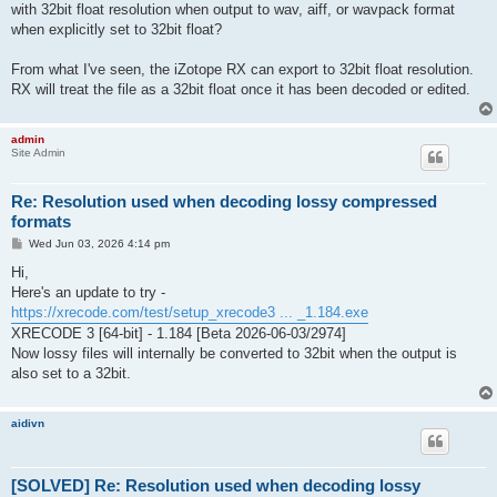
with 32bit float resolution when output to wav, aiff, or wavpack format
when explicitly set to 32bit float?
From what I've seen, the iZotope RX can export to 32bit float resolution.
RX will treat the file as a 32bit float once it has been decoded or edited.
admin
Site Admin
Re: Resolution used when decoding lossy compressed
formats
P
Wed Jun 03, 2026 4:14 pm
o
s
Hi,
t
Here's an update to try -
https://xrecode.com/test/setup_xrecode3 ... _1.184.exe
XRECODE 3 [64-bit] - 1.184 [Beta 2026-06-03/2974]
Now lossy files will internally be converted to 32bit when the output is
also set to a 32bit.
aidivn
[SOLVED] Re: Resolution used when decoding lossy