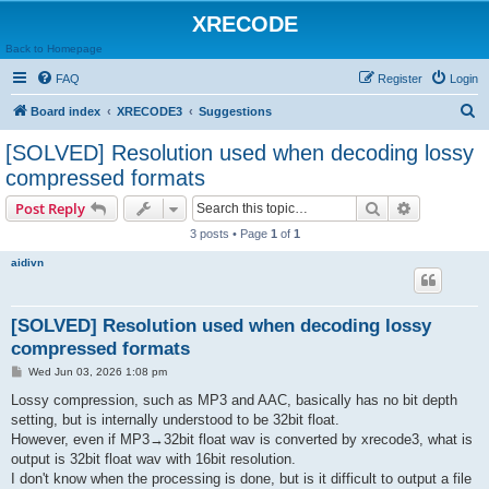
XRECODE
Back to Homepage
FAQ
Register
Login
S
Board index
XRECODE3
Suggestions
e
[SOLVED] Resolution used when decoding lossy
a
compressed formats
r
Search
Advanced s
Post Reply
c
3 posts • Page
1
of
1
h
aidivn
[SOLVED] Resolution used when decoding lossy
compressed formats
P
Wed Jun 03, 2026 1:08 pm
o
s
Lossy compression, such as MP3 and AAC, basically has no bit depth
t
setting, but is internally understood to be 32bit float.
However, even if MP3→32bit float wav is converted by xrecode3, what is
output is 32bit float wav with 16bit resolution.
I don't know when the processing is done, but is it difficult to output a file