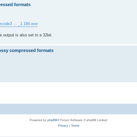
ressed formats
ecode3 ... _1.184.exe
e output is also set to a 32bit.
ossy compressed formats
.
Powered by
phpBB
® Forum Software © phpBB Limited
Privacy
|
Terms