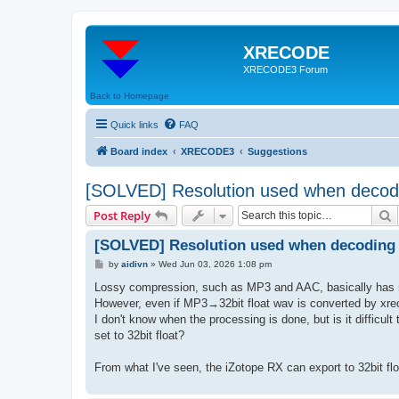
XRECODE
XRECODE3 Forum
Back to Homepage
Quick links
FAQ
Board index
XRECODE3
Suggestions
[SOLVED] Resolution used when decod
S
Post Reply
[SOLVED] Resolution used when decoding
P
by
aidivn
»
Wed Jun 03, 2026 1:08 pm
o
s
Lossy compression, such as MP3 and AAC, basically has no b
t
However, even if MP3→32bit float wav is converted by xrecod
I don't know when the processing is done, but is it difficult 
set to 32bit float?
From what I've seen, the iZotope RX can export to 32bit float