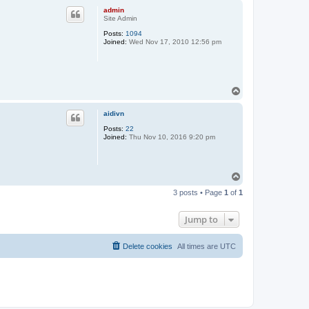
p
admin
Site Admin
Posts:
1094
Joined:
Wed Nov 17, 2010 12:56 pm
T
o
p
aidivn
Posts:
22
Joined:
Thu Nov 10, 2016 9:20 pm
T
o
3 posts • Page
1
of
1
p
Jump to
Delete cookies
All times are
UTC