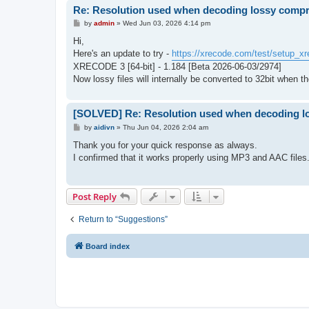
Re: Resolution used when decoding lossy comp
P
by
admin
»
Wed Jun 03, 2026 4:14 pm
o
s
Hi,
t
Here's an update to try -
https://xrecode.com/test/setup_xr
XRECODE 3 [64-bit] - 1.184 [Beta 2026-06-03/2974]
Now lossy files will internally be converted to 32bit when th
[SOLVED] Re: Resolution used when decoding l
P
by
aidivn
»
Thu Jun 04, 2026 2:04 am
o
s
Thank you for your quick response as always.
t
I confirmed that it works properly using MP3 and AAC files
Post Reply
Return to “Suggestions”
Board index