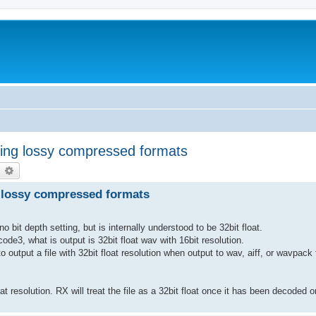
ing lossy compressed formats
earch
Advanced search
 lossy compressed formats
it depth setting, but is internally understood to be 32bit float.
e3, what is output is 32bit float wav with 16bit resolution.
to output a file with 32bit float resolution when output to wav, aiff, or wavpack
 resolution. RX will treat the file as a 32bit float once it has been decoded o