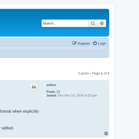
Search
Advanced search
Register
Login
3 posts • Page
1
of
1
aidivn
Posts:
22
Joined:
Thu Nov 10, 2016 9:20 pm
 format when explicitly
r edited.
T
o