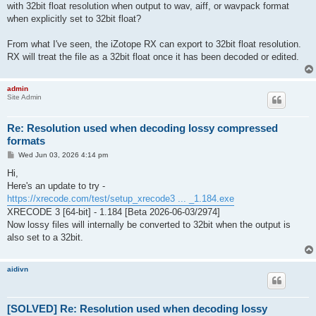
with 32bit float resolution when output to wav, aiff, or wavpack format
when explicitly set to 32bit float?
From what I've seen, the iZotope RX can export to 32bit float resolution.
RX will treat the file as a 32bit float once it has been decoded or edited.
admin
Site Admin
Re: Resolution used when decoding lossy compressed
formats
P
Wed Jun 03, 2026 4:14 pm
o
s
Hi,
t
Here's an update to try -
https://xrecode.com/test/setup_xrecode3 ... _1.184.exe
XRECODE 3 [64-bit] - 1.184 [Beta 2026-06-03/2974]
Now lossy files will internally be converted to 32bit when the output is
also set to a 32bit.
aidivn
[SOLVED] Re: Resolution used when decoding lossy