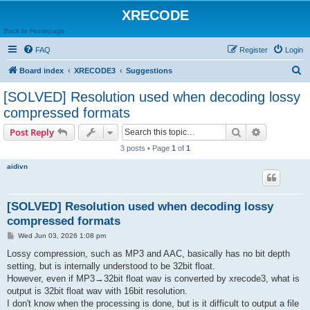
XRECODE
Back to Homepage
FAQ
Register
Login
S
Board index
XRECODE3
Suggestions
e
[SOLVED] Resolution used when decoding lossy
a
compressed formats
r
Search
Advanced s
Post Reply
c
3 posts • Page
1
of
1
h
aidivn
[SOLVED] Resolution used when decoding lossy
compressed formats
P
Wed Jun 03, 2026 1:08 pm
o
s
Lossy compression, such as MP3 and AAC, basically has no bit depth
t
setting, but is internally understood to be 32bit float.
However, even if MP3→32bit float wav is converted by xrecode3, what is
output is 32bit float wav with 16bit resolution.
I don't know when the processing is done, but is it difficult to output a file