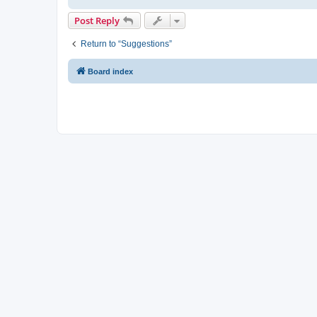
Post Reply
Return to “Suggestions”
Board index