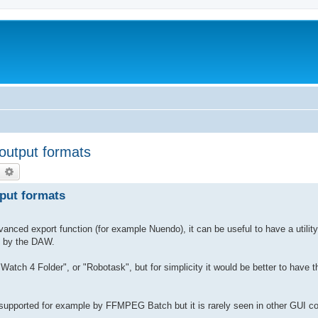
 output formats
earch
Advanced search
tput formats
nced export function (for example Nuendo), it can be useful to have a utilit
en by the DAW.
atch 4 Folder", or "Robotask", but for simplicity it would be better to have t
 is supported for example by FFMPEG Batch but it is rarely seen in other GUI c