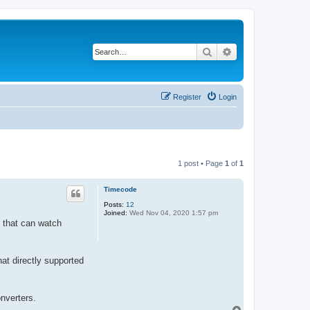
Search
Advanced search
Register
Login
1 post • Page
1
of
1
Timecode
Posts:
12
Joined:
Wed Nov 04, 2020 1:57 pm
y that can watch
hat directly supported
onverters.
T