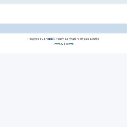
Powered by
phpBB
® Forum Software © phpBB Limited
Privacy
|
Terms