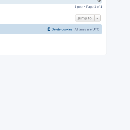
o
1 post • Page
1
of
1
p
Jump to
Delete cookies
All times are
UTC