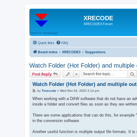
XRECODE
XRECODE3 Forum
Back to Homepage
Quick links
FAQ
Board index
XRECODE3
Suggestions
Watch Folder (Hot Folder) and multiple
S
Post Reply
Watch Folder (Hot Folder) and multiple ou
P
by
Timecode
»
Wed Nov 04, 2020 2:14 pm
o
s
When working with a DAW software that do not have an adva
t
inside a folder and convert files as soon as they are writt
There are some applications that can do this, for example "W
in the conversion software.
Another useful function is multiple output file formats. It