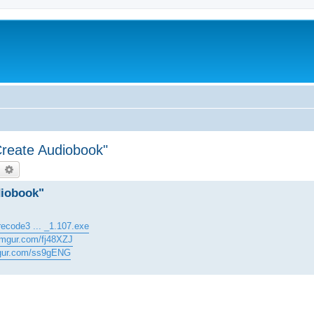
Create Audiobook"
earch
Advanced search
diobook"
recode3 ... _1.107.exe
/imgur.com/fj48XZJ
mgur.com/ss9gENG