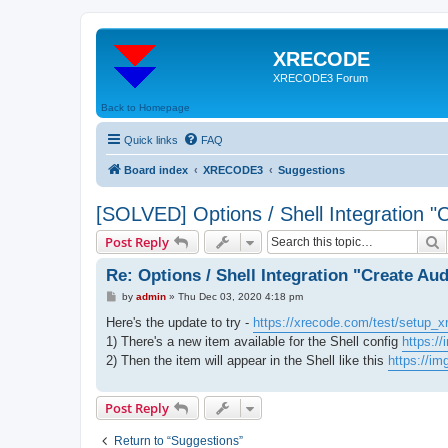
XRECODE
XRECODE3 Forum
Back to Homepage
Quick links
FAQ
Board index
XRECODE3
Suggestions
[SOLVED] Options / Shell Integration "
S
Post Reply
Re: Options / Shell Integration "Create Au
P
by
admin
»
Thu Dec 03, 2020 4:18 pm
o
s
Here's the update to try -
https://xrecode.com/test/setup_x
t
1) There's a new item available for the Shell config
https:/
2) Then the item will appear in the Shell like this
https://i
Post Reply
Return to “Suggestions”