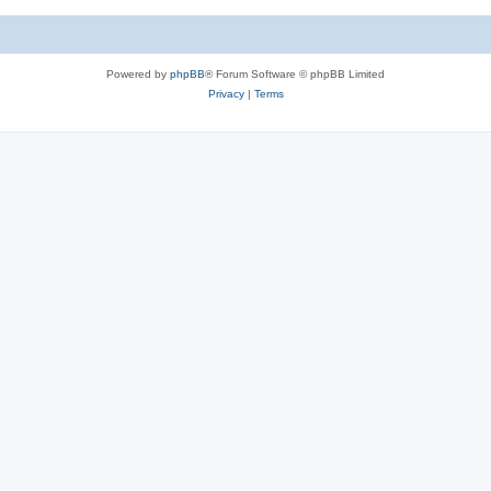
Powered by
phpBB
® Forum Software © phpBB Limited
Privacy
|
Terms