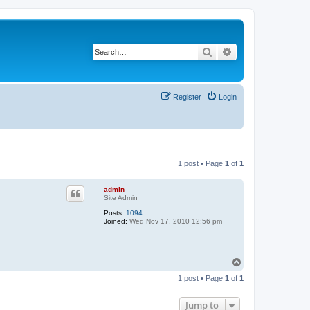
Search
Advanced search
Register
Login
1 post • Page
1
of
1
admin
Site Admin
Posts:
1094
Joined:
Wed Nov 17, 2010 12:56 pm
T
o
1 post • Page
1
of
1
p
Jump to