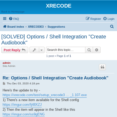
XRECODE
Back to Homepage
FAQ
Register
Login
S
Board index
XRECODE3
Suggestions
e
[SOLVED] Options / Shell Integration "Create
a
Audiobook"
r
Search
Advanced s
Post Reply
c
1 post • Page
1
of
1
h
admin
Site Admin
Re: Options / Shell Integration "Create Audiobook"
P
Thu Dec 03, 2020 4:18 pm
o
s
Here's the update to try -
t
https://xrecode.com/test/setup_xrecode3 ... _1.107.exe
1) There's a new item available for the Shell config
https://imgur.com/fj48XZJ
2) Then the item will appear in the Shell like this
https://imgur.com/ss9gENG