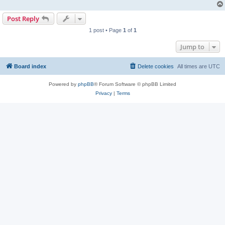
Post Reply
1 post • Page
1
of
1
Jump to
Board index
Delete cookies
All times are
UTC
Powered by
phpBB
® Forum Software © phpBB Limited
Privacy
|
Terms