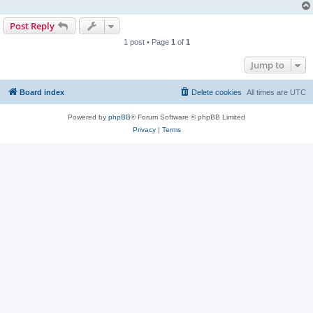
Post Reply
1 post • Page
1
of
1
Jump to
Board index
Delete cookies
All times are
UTC
Powered by
phpBB
® Forum Software © phpBB Limited
Privacy
|
Terms