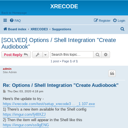
XRECODE
Back to Homepage
FAQ
Register
Login
S
Board index
XRECODE3
Suggestions
e
[SOLVED] Options / Shell Integration "Create
a
Audiobook"
r
Search
Advanced s
Post Reply
c
1 post • Page
1
of
1
h
admin
Site Admin
Re: Options / Shell Integration "Create Audiobook"
P
Thu Dec 03, 2020 4:18 pm
o
s
Here's the update to try -
t
https://xrecode.com/test/setup_xrecode3 ... _1.107.exe
1) There's a new item available for the Shell config
https://imgur.com/fj48XZJ
2) Then the item will appear in the Shell like this
https://imgur.com/ss9gENG