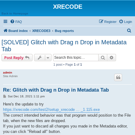
XRECODE
Back to Homepage
FAQ
Register
Login
S
Board index
XRECODE3
Bug reports
e
[SOLVED] Glitch with Drag n Drop in Metadata
a
Tab
r
Search
Advanced s
Post Reply
c
1 post • Page
1
of
1
h
admin
Site Admin
Re: Glitch with Drag n Drop in Metadata Tab
P
Sat Dec 18, 2021 1:11 pm
o
s
Here's the update to try
t
https://xrecode.com/test2/setup_xrecode ... _1.115.exe
The correct intended behavior was that program would position to the File
tab, when the new files are dropped.
If you just want to discard all changes you made in the Metadata editor,
you can click "Reload all" button.