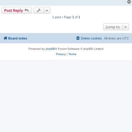
Post Reply
1 post • Page
1
of
1
Jump to
Board index
Delete cookies
All times are
UTC
Powered by
phpBB
® Forum Software © phpBB Limited
Privacy
|
Terms