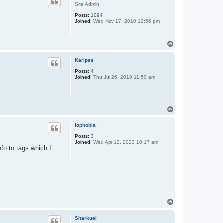
Site Admin
Posts:
1094
Joined:
Wed Nov 17, 2010 12:56 pm
T
o
p
Karipss
Posts:
4
Joined:
Thu Jul 26, 2018 11:50 am
T
o
p
iophobia
Posts:
3
Joined:
Wed Apr 12, 2023 10:17 am
nfo to tags which I
T
o
p
Sharkuel