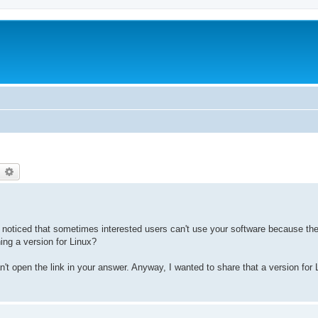
earch
Advanced search
I noticed that sometimes interested users can't use your software because they
ing a version for Linux?
t open the link in your answer. Anyway, I wanted to share that a version for L