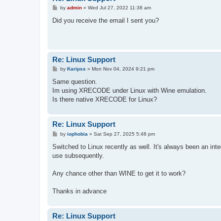
P
by
admin
»
Wed Jul 27, 2022 11:38 am
o
s
Did you receive the email I sent you?
t
Re: Linux Support
P
by
Karipss
»
Mon Nov 04, 2024 9:21 pm
o
s
Same question.
t
Im using XRECODE under Linux with Wine emulation.
Is there native XRECODE for Linux?
Re: Linux Support
P
by
iophobia
»
Sat Sep 27, 2025 5:48 pm
o
s
Switched to Linux recently as well. It's always been an integ
t
use subsequently.
Any chance other than WINE to get it to work?
Thanks in advance
Re: Linux Support