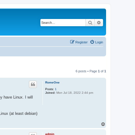
Search
Advanced search
Register
Login
6 posts • Page
1
of
1
RomeOne
Posts:
1
Joined:
Mon Jul 18, 2022 2:44 pm
 have Linux. I will
inux (at least debian)
T
o
p
admin