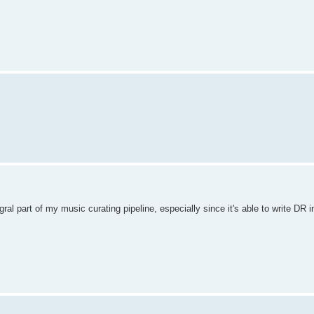
ral part of my music curating pipeline, especially since it's able to write DR i