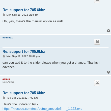
Re: support for 705.6khz
P
Mon Sep 19, 2022 2:18 pm
o
s
Oh, yes, there's the manual option as well.
t
nothing1
Re: support for 705.6khz
P
Mon Sep 19, 2022 10:02 pm
o
s
can you add it to the slider please when you get a chance. Thanks in
t
advance
admin
Site Admin
Re: support for 705.6khz
P
Tue Sep 20, 2022 7:02 am
o
s
Here's the update to try -
t
https://xrecode.com/test/setup_xrecode3 ... _1.122.exe