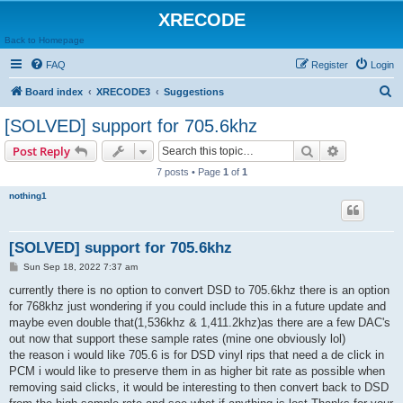
XRECODE
Back to Homepage
FAQ
Register
Login
S
Board index
XRECODE3
Suggestions
e
[SOLVED] support for 705.6khz
a
Search
Advanced s
Post Reply
r
7 posts • Page
1
of
1
c
nothing1
h
[SOLVED] support for 705.6khz
P
Sun Sep 18, 2022 7:37 am
o
s
currently there is no option to convert DSD to 705.6khz there is an option
t
for 768khz just wondering if you could include this in a future update and
maybe even double that(1,536khz & 1,411.2khz)as there are a few DAC's
out now that support these sample rates (mine one obviously lol)
the reason i would like 705.6 is for DSD vinyl rips that need a de click in
PCM i would like to preserve them in as higher bit rate as possible when
removing said clicks, it would be interesting to then convert back to DSD