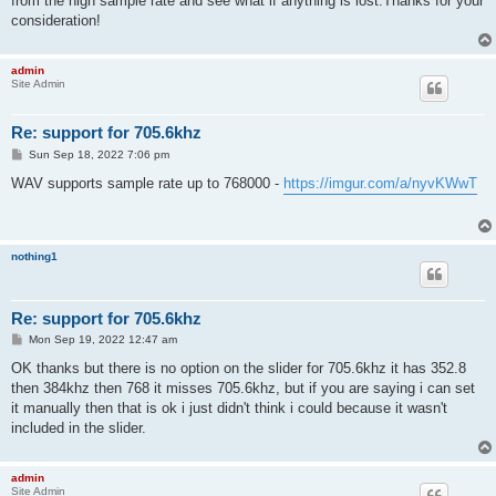
from the high sample rate and see what if anything is lost.Thanks for your
consideration!
admin
Site Admin
Re: support for 705.6khz
P
Sun Sep 18, 2022 7:06 pm
o
s
WAV supports sample rate up to 768000 -
https://imgur.com/a/nyvKWwT
t
nothing1
Re: support for 705.6khz
P
Mon Sep 19, 2022 12:47 am
o
s
OK thanks but there is no option on the slider for 705.6khz it has 352.8
t
then 384khz then 768 it misses 705.6khz, but if you are saying i can set
it manually then that is ok i just didn't think i could because it wasn't
included in the slider.
admin
Site Admin