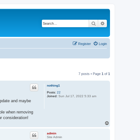
Search
Advanced search
Register
Login
7 posts • Page
1
of
1
nothing1
Posts:
22
Joined:
Sun Jul 17, 2022 5:33 am
e update and maybe
sible when removing
r consideration!
T
o
p
admin
Site Admin