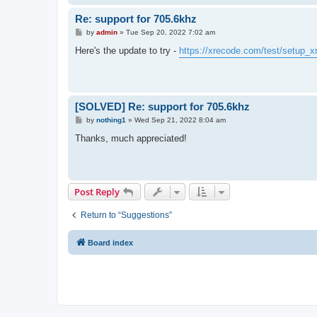
Re: support for 705.6khz
P
by
admin
»
Tue Sep 20, 2022 7:02 am
o
s
Here's the update to try -
https://xrecode.com/test/setup_x
t
[SOLVED] Re: support for 705.6khz
P
by
nothing1
»
Wed Sep 21, 2022 8:04 am
o
s
Thanks, much appreciated!
t
Post Reply
Return to “Suggestions”
Board index