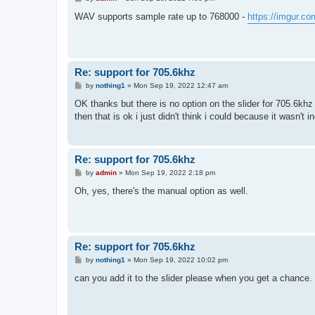
o
s
WAV supports sample rate up to 768000 -
https://imgur.
t
Re: support for 705.6khz
P
by
nothing1
»
Mon Sep 19, 2022 12:47 am
o
s
OK thanks but there is no option on the slider for 705.6khz
t
then that is ok i just didn't think i could because it wasn't in
Re: support for 705.6khz
P
by
admin
»
Mon Sep 19, 2022 2:18 pm
o
s
Oh, yes, there's the manual option as well.
t
Re: support for 705.6khz
P
by
nothing1
»
Mon Sep 19, 2022 10:02 pm
o
s
can you add it to the slider please when you get a chance
t