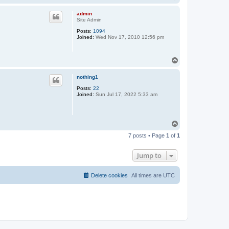
o
p
admin
Site Admin
Posts:
1094
Joined:
Wed Nov 17, 2010 12:56 pm
T
o
p
nothing1
Posts:
22
Joined:
Sun Jul 17, 2022 5:33 am
T
o
7 posts • Page
1
of
1
p
Jump to
Delete cookies
All times are
UTC