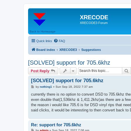
XRECODE
XRECODE3 Forum
Back to Homepage
Quick links
FAQ
Board index
XRECODE3
Suggestions
[SOLVED] support for 705.6khz
S
Post Reply
[SOLVED] support for 705.6khz
P
by
nothing1
»
Sun Sep 18, 2022 7:37 am
o
s
currently there is no option to convert DSD to 705.6khz the
t
even double that(1,536khz & 1,411.2khz)as there are a few
the reason i would like 705.6 is for DSD vinyl rips that ne
said clicks, it would be interesting to then convert back t
Re: support for 705.6khz
P
by
admin
»
Sun Sep 18, 2022 7:06 pm