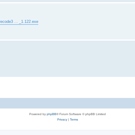
recode3 ... _1.122.exe
Powered by
phpBB
® Forum Software © phpBB Limited
Privacy
|
Terms