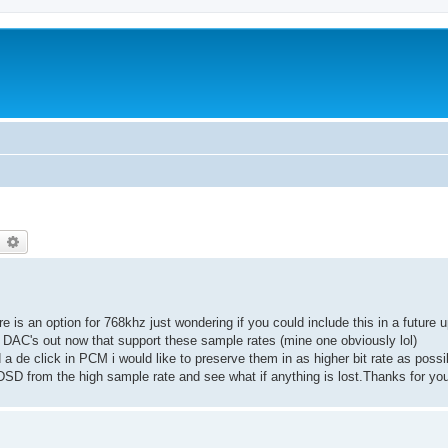
earch
Advanced search
re is an option for 768khz just wondering if you could include this in a futur
 DAC's out now that support these sample rates (mine one obviously lol)
ed a de click in PCM i would like to preserve them in as higher bit rate as pos
o DSD from the high sample rate and see what if anything is lost.Thanks for you