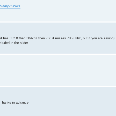
com/a/nyvKWwT
 it has 352.8 then 384khz then 768 it misses 705.6khz, but if you are saying i
cluded in the slider.
. Thanks in advance