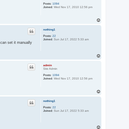
Posts:
1094
Joined:
Wed Nov 17, 2010 12:56 pm
T
o
p
nothing1
Posts:
22
Joined:
Sun Jul 17, 2022 5:33 am
 can set it manually
T
o
p
admin
Site Admin
Posts:
1094
Joined:
Wed Nov 17, 2010 12:56 pm
T
o
p
nothing1
Posts:
22
Joined:
Sun Jul 17, 2022 5:33 am
T