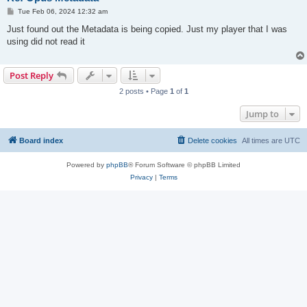
P
Tue Feb 06, 2024 12:32 am
o
s
Just found out the Metadata is being copied. Just my player that I was
t
using did not read it
Post Reply
2 posts • Page
1
of
1
Jump to
Board index
Delete cookies
All times are
UTC
Powered by
phpBB
® Forum Software © phpBB Limited
Privacy
|
Terms