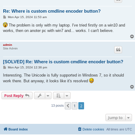
Re: Where is custom cmdline encoder button?
P
Mon Apr 15, 2024 11:53 am
o
s
The problem is only with my laptop. I've tried firstly on a win10 and
t
works, then on anoter pc with win7 and... works. I can't believe.
admin
Site Admin
[SOLVED] Re: Where is custom cmdline encoder button?
P
Mon Apr 15, 2024 12:36 pm
o
s
Interesting. The Unicode is fully supported in Windows 7, so it should
t
work there. But anyway, it looks like it's resolved
Post Reply
1
2
Previous
13 posts
Jump to
Board index
Delete cookies
All times are
UTC