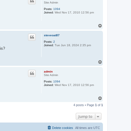
Site Admin
Posts:
1094
Joined:
Wed Nov 17, 2010 12:56 pm
T
o
p
steveoat87
Posts:
2
Joined:
Tue Jun 18, 2024 2:35 pm
is?
T
o
p
admin
Site Admin
Posts:
1094
Joined:
Wed Nov 17, 2010 12:56 pm
T
o
4 posts • Page
1
of
1
p
Jump to
Delete cookies
All times are
UTC