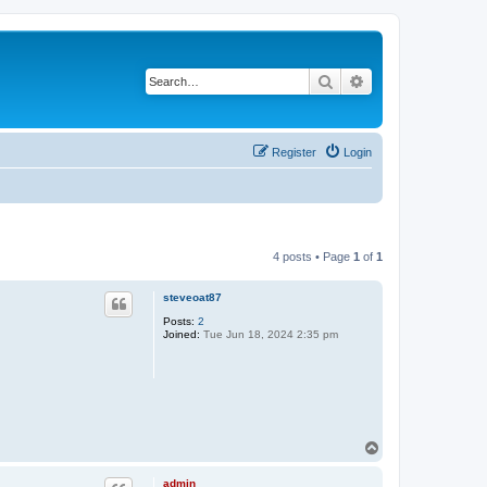
Search
Advanced search
Register
Login
4 posts • Page
1
of
1
steveoat87
Posts:
2
Joined:
Tue Jun 18, 2024 2:35 pm
T
o
p
admin