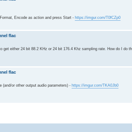
 Format, Encode as action and press Start -
https://imgur.com/T0fCZp0
nel flac
to get either 24 bit 88.2 KHz or 24 bit 176.4 Khz sampling rate. How do I do th
nel flac
 (and/or other output audio parameters) -
https://imgur.com/TKA0Jb0