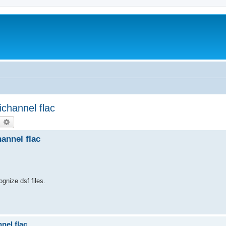
ichannel flac
earch
Advanced search
annel flac
ognize dsf files.
nel flac