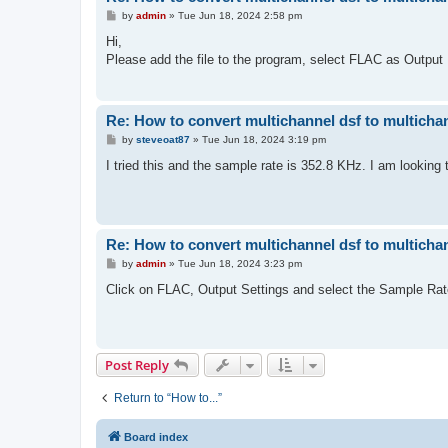
P
by
admin
»
Tue Jun 18, 2024 2:58 pm
o
s
Hi,
t
Please add the file to the program, select FLAC as Output
Re: How to convert multichannel dsf to multichan
P
by
steveoat87
»
Tue Jun 18, 2024 3:19 pm
o
s
I tried this and the sample rate is 352.8 KHz. I am looking 
t
Re: How to convert multichannel dsf to multichan
P
by
admin
»
Tue Jun 18, 2024 3:23 pm
o
s
Click on FLAC, Output Settings and select the Sample Rate
t
Post Reply
Return to “How to...”
Board index