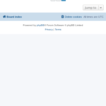
Jump to
Board index
Delete cookies
All times are
UTC
Powered by
phpBB
® Forum Software © phpBB Limited
Privacy
|
Terms