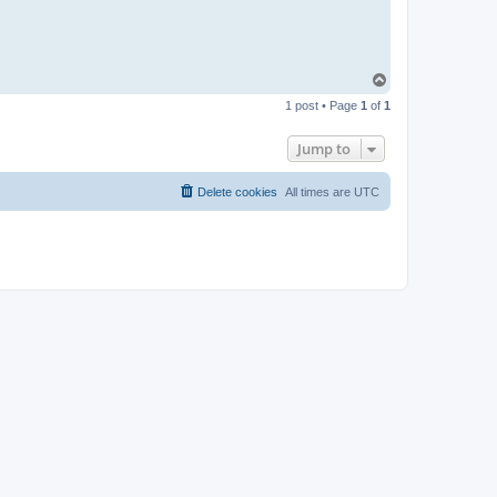
T
o
1 post • Page
1
of
1
p
Jump to
Delete cookies
All times are
UTC