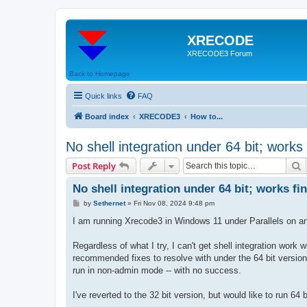
XRECODE
XRECODE3 Forum
Back to Homepage
Quick links
FAQ
Board index
XRECODE3
How to...
No shell integration under 64 bit; works 
S
Post Reply
No shell integration under 64 bit; works fi
P
by
Sethernet
»
Fri Nov 08, 2024 9:48 pm
o
s
I am running Xrecode3 in Windows 11 under Parallels on an 
t
Regardless of what I try, I can't get shell integration work wi
recommended fixes to resolve with under the 64 bit version
run in non-admin mode -- with no success.
I've reverted to the 32 bit version, but would like to run 64 b