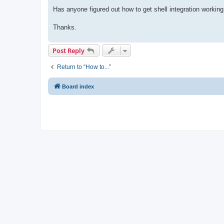
Has anyone figured out how to get shell integration working
Thanks.
Post Reply
Return to “How to...”
Board index