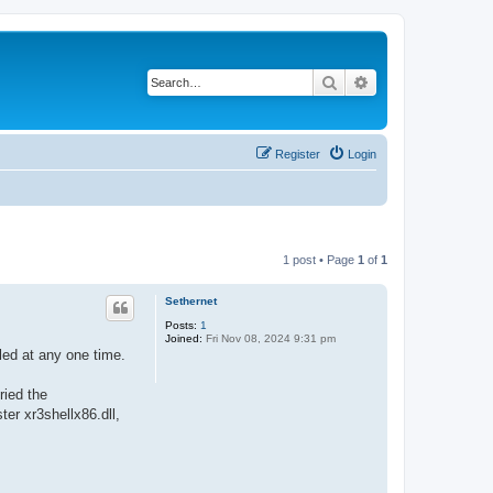
Search
Advanced search
Register
Login
1 post • Page
1
of
1
Sethernet
Posts:
1
Joined:
Fri Nov 08, 2024 9:31 pm
led at any one time.
ried the
er xr3shellx86.dll,