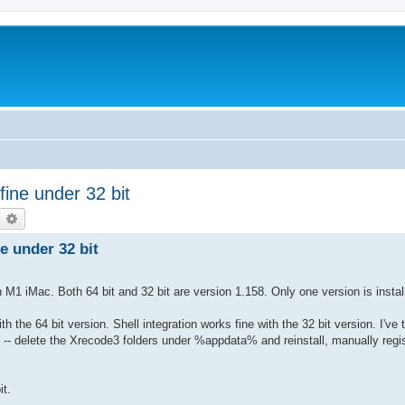
fine under 32 bit
earch
Advanced search
ne under 32 bit
M1 iMac. Both 64 bit and 32 bit are version 1.158. Only one version is instal
th the 64 bit version. Shell integration works fine with the 32 bit version. I've t
 -- delete the Xrecode3 folders under %appdata% and reinstall, manually regist
it.