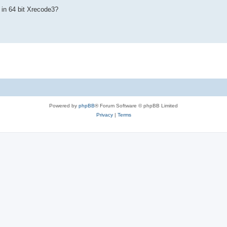
 in 64 bit Xrecode3?
Powered by
phpBB
® Forum Software © phpBB Limited
Privacy
|
Terms