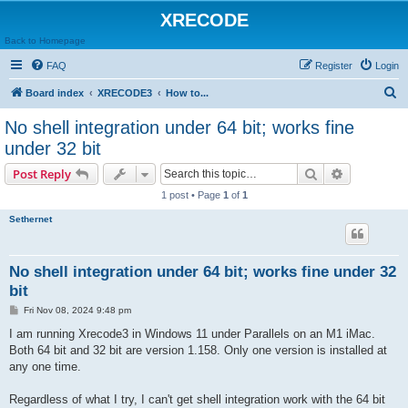
XRECODE
Back to Homepage
FAQ
Register
Login
S
Board index
XRECODE3
How to...
e
No shell integration under 64 bit; works fine
a
under 32 bit
r
Search
Advanced s
Post Reply
c
1 post • Page
1
of
1
h
Sethernet
No shell integration under 64 bit; works fine under 32
bit
P
Fri Nov 08, 2024 9:48 pm
o
s
I am running Xrecode3 in Windows 11 under Parallels on an M1 iMac.
t
Both 64 bit and 32 bit are version 1.158. Only one version is installed at
any one time.
Regardless of what I try, I can't get shell integration work with the 64 bit