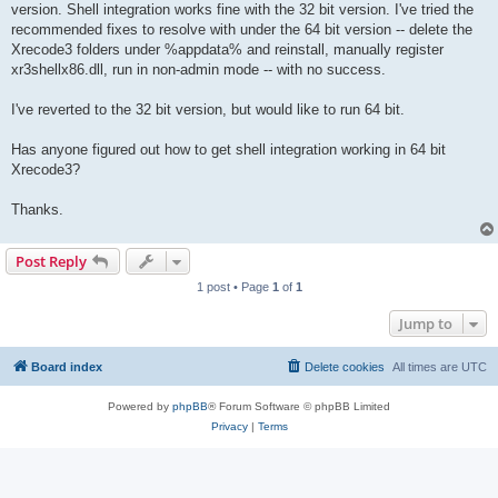
version. Shell integration works fine with the 32 bit version. I've tried the
recommended fixes to resolve with under the 64 bit version -- delete the
Xrecode3 folders under %appdata% and reinstall, manually register
xr3shellx86.dll, run in non-admin mode -- with no success.
I've reverted to the 32 bit version, but would like to run 64 bit.
Has anyone figured out how to get shell integration working in 64 bit
Xrecode3?
Thanks.
Post Reply
1 post • Page
1
of
1
Jump to
Board index
Delete cookies
All times are
UTC
Powered by
phpBB
® Forum Software © phpBB Limited
Privacy
|
Terms