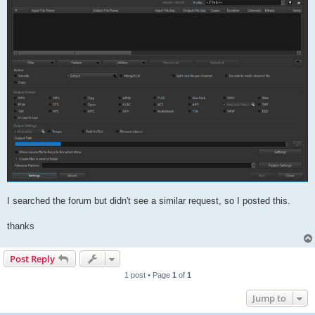
I searched the forum but didn't see a similar request, so I posted this.
thanks
Post Reply
1 post • Page
1
of
1
Jump to