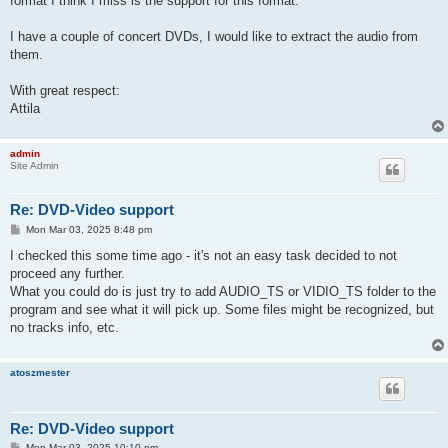
format I think I miss is the support for this format.
I have a couple of concert DVDs, I would like to extract the audio from
them.
With great respect:
Attila
admin
Site Admin
Re: DVD-Video support
P
Mon Mar 03, 2025 8:48 pm
o
s
I checked this some time ago - it's not an easy task decided to not
t
proceed any further.
What you could do is just try to add AUDIO_TS or VIDIO_TS folder to the
program and see what it will pick up. Some files might be recognized, but
no tracks info, etc.
atoszmester
Re: DVD-Video support
P
Mon Mar 03, 2025 10:10 pm