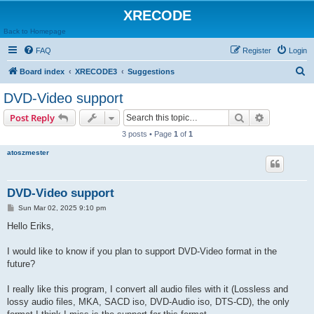
XRECODE
Back to Homepage
FAQ
Register
Login
S
Board index
XRECODE3
Suggestions
e
DVD-Video support
a
Search
Advanced s
Post Reply
r
3 posts • Page
1
of
1
c
atoszmester
h
DVD-Video support
P
Sun Mar 02, 2025 9:10 pm
o
s
Hello Eriks,
t
I would like to know if you plan to support DVD-Video format in the
future?
I really like this program, I convert all audio files with it (Lossless and
lossy audio files, MKA, SACD iso, DVD-Audio iso, DTS-CD), the only