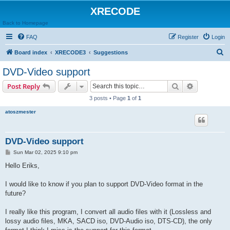
XRECODE
Back to Homepage
FAQ
Register
Login
S
Board index
XRECODE3
Suggestions
e
DVD-Video support
a
Search
Advanced s
Post Reply
r
3 posts • Page
1
of
1
c
atoszmester
h
DVD-Video support
P
Sun Mar 02, 2025 9:10 pm
o
s
Hello Eriks,
t
I would like to know if you plan to support DVD-Video format in the
future?
I really like this program, I convert all audio files with it (Lossless and
lossy audio files, MKA, SACD iso, DVD-Audio iso, DTS-CD), the only