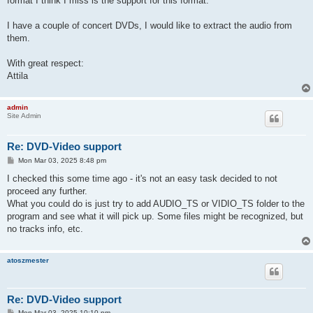
format I think I miss is the support for this format.
I have a couple of concert DVDs, I would like to extract the audio from
them.
With great respect:
Attila
admin
Site Admin
Re: DVD-Video support
P
Mon Mar 03, 2025 8:48 pm
o
s
I checked this some time ago - it's not an easy task decided to not
t
proceed any further.
What you could do is just try to add AUDIO_TS or VIDIO_TS folder to the
program and see what it will pick up. Some files might be recognized, but
no tracks info, etc.
atoszmester
Re: DVD-Video support
P
Mon Mar 03, 2025 10:10 pm