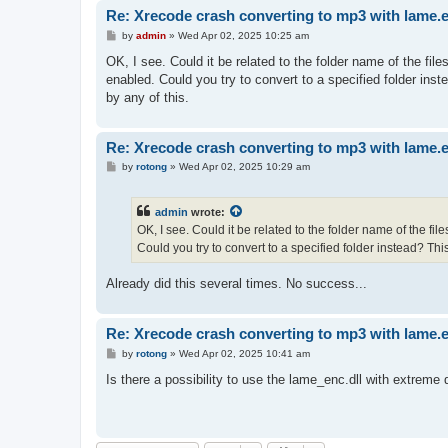
Re: Xrecode crash converting to mp3 with lame.
P
by
admin
»
Wed Apr 02, 2025 10:25 am
o
s
OK, I see. Could it be related to the folder name of the file
t
enabled. Could you try to convert to a specified folder ins
by any of this.
Re: Xrecode crash converting to mp3 with lame.
P
by
rotong
»
Wed Apr 02, 2025 10:29 am
o
s
t
admin
wrote:
OK, I see. Could it be related to the folder name of the fi
Could you try to convert to a specified folder instead? Thi
Already did this several times. No success...
Re: Xrecode crash converting to mp3 with lame.
P
by
rotong
»
Wed Apr 02, 2025 10:41 am
o
s
Is there a possibility to use the lame_enc.dll with extreme 
t