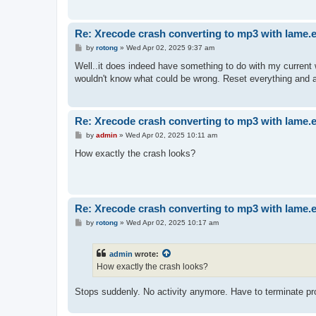
Re: Xrecode crash converting to mp3 with lame.
P
by
rotong
»
Wed Apr 02, 2025 9:37 am
o
s
Well..it does indeed have something to do with my current
t
wouldn't know what could be wrong. Reset everything and a
Re: Xrecode crash converting to mp3 with lame.
P
by
admin
»
Wed Apr 02, 2025 10:11 am
o
s
How exactly the crash looks?
t
Re: Xrecode crash converting to mp3 with lame.
P
by
rotong
»
Wed Apr 02, 2025 10:17 am
o
s
t
admin
wrote:
How exactly the crash looks?
Stops suddenly. No activity anymore. Have to terminate pr