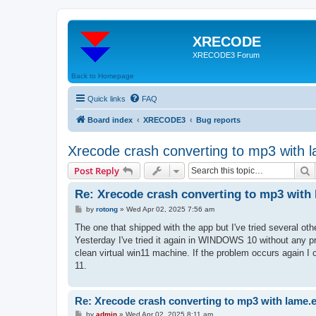
XRECODE
XRECODE3 Forum
Back to Homepage
Quick links
FAQ
Board index
XRECODE3
Bug reports
Xrecode crash converting to mp3 with 
S
Post Reply
Re: Xrecode crash converting to mp3 with 
P
by
rotong
»
Wed Apr 02, 2025 7:56 am
o
s
The one that shipped with the app but I've tried several oth
t
Yesterday I've tried it again in WINDOWS 10 without any pr
clean virtual win11 machine. If the problem occurs again I
11.
Re: Xrecode crash converting to mp3 with lame.
P
by
admin
»
Wed Apr 02, 2025 8:11 am