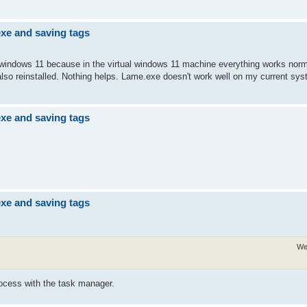
exe and saving tags
 windows 11 because in the virtual windows 11 machine everything works norma
lso reinstalled. Nothing helps. Lame.exe doesn't work well on my current sys
exe and saving tags
exe and saving tags
We
ocess with the task manager.