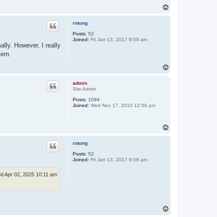
T
o
p
rotong
Posts:
52
Joined:
Fri Jan 13, 2017 9:08 am
lly. However, I really
tem.
T
o
p
admin
Site Admin
Posts:
1094
Joined:
Wed Nov 17, 2010 12:56 pm
T
o
p
rotong
Posts:
52
Joined:
Fri Jan 13, 2017 9:08 am
d Apr 02, 2025 10:11 am
T
o