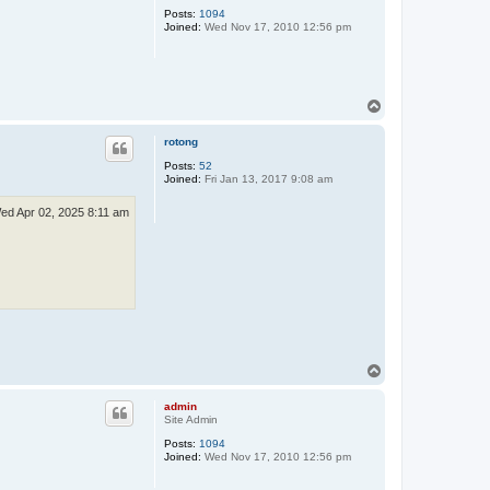
Posts:
1094
Joined:
Wed Nov 17, 2010 12:56 pm
T
o
p
rotong
Posts:
52
Joined:
Fri Jan 13, 2017 9:08 am
ed Apr 02, 2025 8:11 am
T
o
p
admin
Site Admin
Posts:
1094
Joined:
Wed Nov 17, 2010 12:56 pm