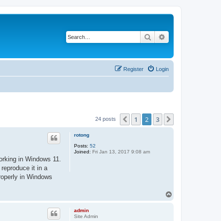
Search
Advanced search
Register
Login
1
2
3
Previous
Next
24 posts
rotong
Posts:
52
Joined:
Fri Jan 13, 2017 9:08 am
working in Windows 11.
reproduce it in a
properly in Windows
T
o
p
admin
Site Admin