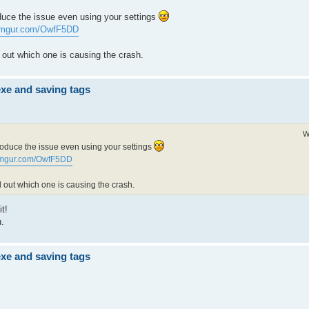
duce the issue even using your settings
/imgur.com/OwfF5DD
nd out which one is causing the crash.
exe and saving tags
W
roduce the issue even using your settings
/imgur.com/OwfF5DD
nd out which one is causing the crash.
t!
u.
exe and saving tags