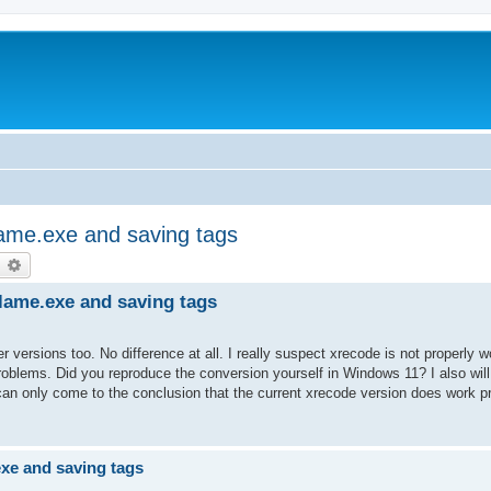
lame.exe and saving tags
earch
Advanced search
lame.exe and saving tags
er versions too. No difference at all. I really suspect xrecode is not properly 
oblems. Did you reproduce the conversion yourself in Windows 11? I also will 
 can only come to the conclusion that the current xrecode version does work 
exe and saving tags