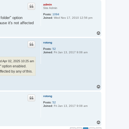
p
admin
Site Admin
Posts:
1094
folder" option
Joined:
Wed Nov 17, 2010 12:56 pm
use it's not affected
T
o
p
rotong
Posts:
52
Joined:
Fri Jan 13, 2017 9:08 am
d Apr 02, 2025 10:25 am
r" option enabled.
fected by any of this.
T
o
p
rotong
Posts:
52
Joined:
Fri Jan 13, 2017 9:08 am
T
o