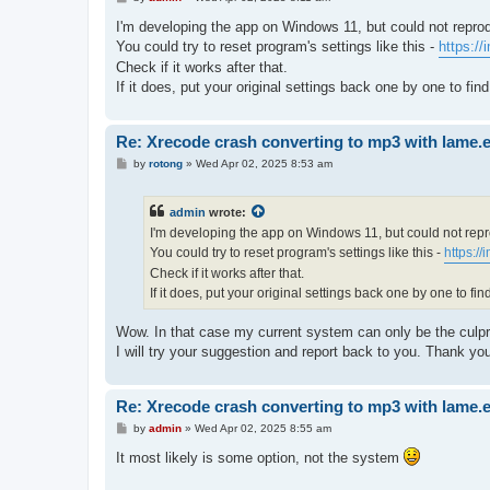
o
s
I'm developing the app on Windows 11, but could not repro
t
You could try to reset program's settings like this -
https:/
Check if it works after that.
If it does, put your original settings back one by one to fi
Re: Xrecode crash converting to mp3 with lame.
P
by
rotong
»
Wed Apr 02, 2025 8:53 am
o
s
t
admin
wrote:
I'm developing the app on Windows 11, but could not rep
You could try to reset program's settings like this -
https:/
Check if it works after that.
If it does, put your original settings back one by one to fi
Wow. In that case my current system can only be the culpri
I will try your suggestion and report back to you. Thank yo
Re: Xrecode crash converting to mp3 with lame.
P
by
admin
»
Wed Apr 02, 2025 8:55 am
o
s
It most likely is some option, not the system
t