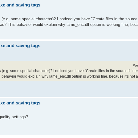
exe and saving tags
s (e.g. some special character)? I noticed you have "Create files in the source 
tead? This behavior would explain why lame_enc.dll option is working fine, beca
exe and saving tags
We
les (e.g. some special character)? I noticed you have "Create files in the source folde
s behavior would explain why lame_enc.dll option is working fine, because it's not af
exe and saving tags
quality settings?